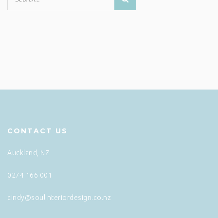
CONTACT US
Auckland, NZ
0274 166 001
cindy@soulinteriordesign.co.nz