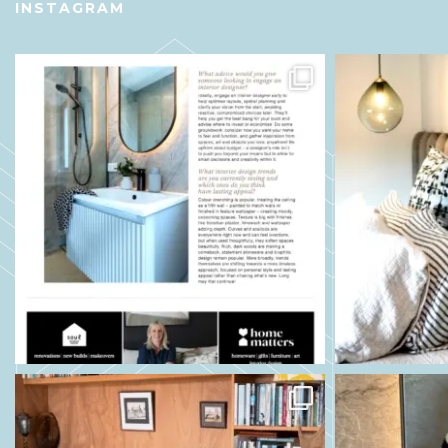
INSTAGRAM