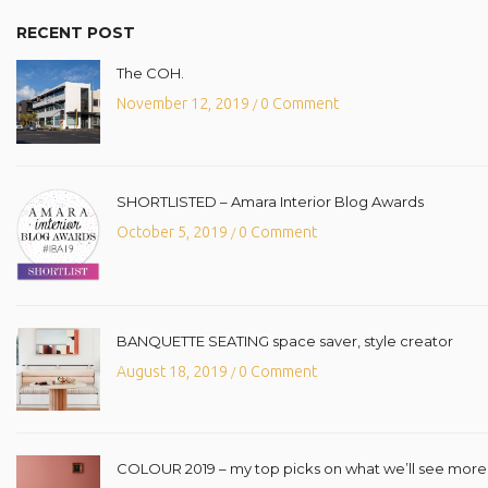
RECENT POST
The COH.
November 12, 2019
0 Comment
/
SHORTLISTED – Amara Interior Blog Awards
October 5, 2019
0 Comment
/
BANQUETTE SEATING space saver, style creator
August 18, 2019
0 Comment
/
COLOUR 2019 – my top picks on what we’ll see more o