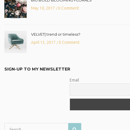
May 10, 2017
0 Comment
/
VELVET| trend or timeless?
April 13, 2017
0 Comment
/
SIGN-UP TO MY NEWSLETTER
Email