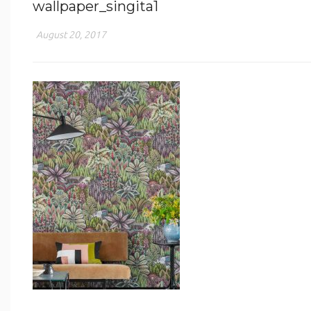
wallpaper_singita1
August 20, 2017