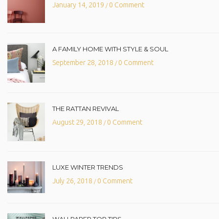
January 14, 2019
0 Comment
/
A FAMILY HOME WITH STYLE & SOUL
September 28, 2018
0 Comment
/
THE RATTAN REVIVAL
August 29, 2018
0 Comment
/
LUXE WINTER TRENDS
July 26, 2018
0 Comment
/
WALLPAPER TOP TIPS