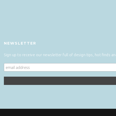
NEWSLETTER
Sign up to receive our newsletter full of design tips, hot finds a