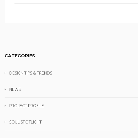
CATEGORIES
DESIGN TIPS & TRENDS
NEWS
PROJECT PROFILE
SOUL SPOTLIGHT