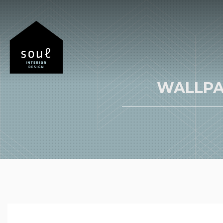
WALLPA