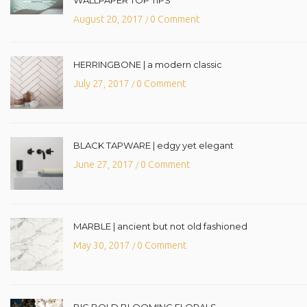
August 20, 2017
0 Comment
/
HERRINGBONE | a modern classic
July 27, 2017
0 Comment
/
BLACK TAPWARE | edgy yet elegant
June 27, 2017
0 Comment
/
MARBLE | ancient but not old fashioned
May 30, 2017
0 Comment
/
BIG BOLD BLOOMING FLORALS