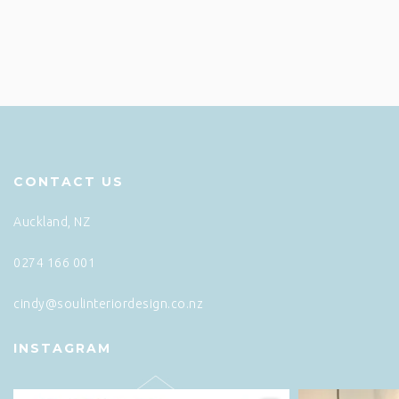
CONTACT US
Auckland, NZ
0274 166 001
cindy@soulinteriordesign.co.nz
INSTAGRAM