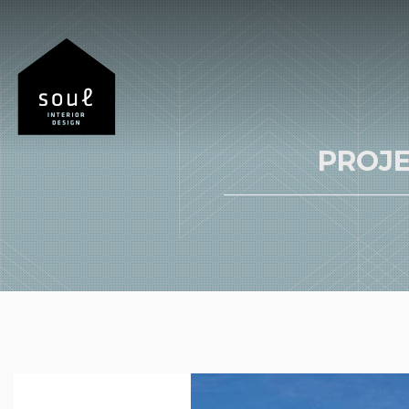
PROJE