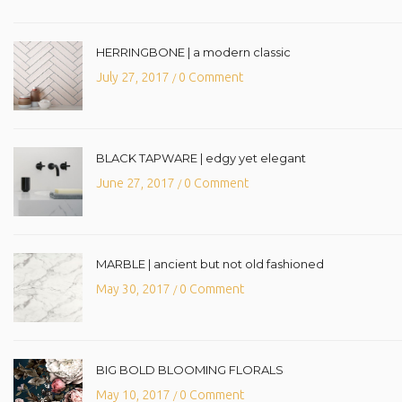
HERRINGBONE | a modern classic
July 27, 2017
0 Comment
/
BLACK TAPWARE | edgy yet elegant
June 27, 2017
0 Comment
/
MARBLE | ancient but not old fashioned
May 30, 2017
0 Comment
/
BIG BOLD BLOOMING FLORALS
May 10, 2017
0 Comment
/