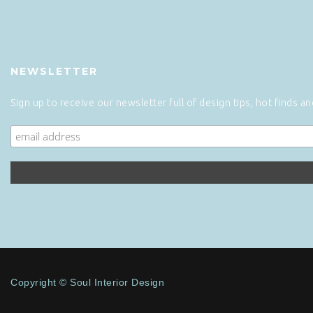
NEWSLETTER
Sign up to receive our newsletter full of design tips, hot finds a
Copyright © Soul Interior Design