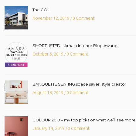
The COH.
November 12, 2019
0 Comment
/
SHORTLISTED – Amara Interior Blog Awards
October 5, 2019
0 Comment
/
BANQUETTE SEATING space saver, style creator
August 18, 2019
0 Comment
/
COLOUR 2019 – my top picks on what we’ll see more o
January 14, 2019
0 Comment
/