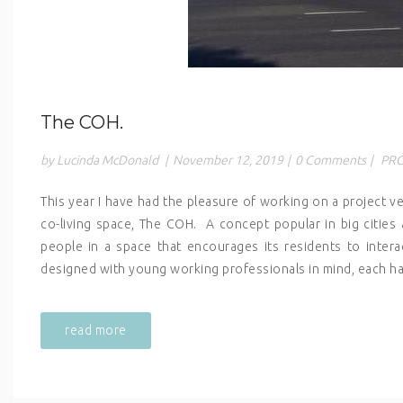
The COH.
by Lucinda McDonald
|
November 12, 2019
|
0 Comments
|
PRO
This year I have had the pleasure of working on a project ve
co-living space, The COH. A concept popular in big cities a
people in a space that encourages its residents to inter
designed with young working professionals in mind, each ha
read more