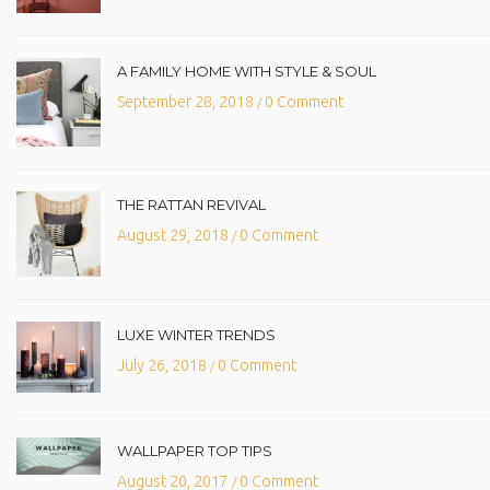
A FAMILY HOME WITH STYLE & SOUL
September 28, 2018
0 Comment
/
THE RATTAN REVIVAL
August 29, 2018
0 Comment
/
LUXE WINTER TRENDS
July 26, 2018
0 Comment
/
WALLPAPER TOP TIPS
August 20, 2017
0 Comment
/