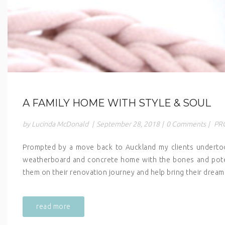
A FAMILY HOME WITH STYLE & SOUL
by Lucinda McDonald
|
September 28, 2018
|
0 Comments
|
PR
Prompted by a move back to Auckland my clients undertook
weatherboard and concrete home with the bones and potenti
them on their renovation journey and help bring their dreams
read more