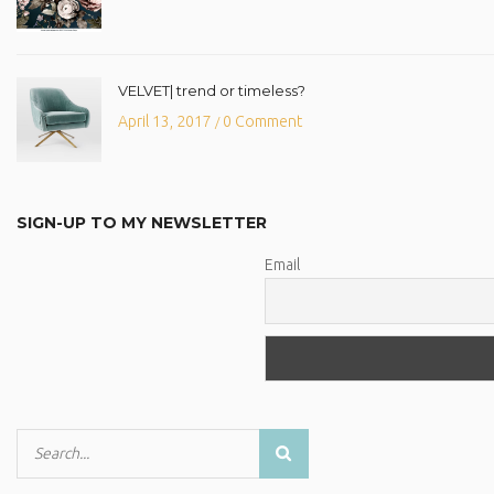
VELVET| trend or timeless?
April 13, 2017
0 Comment
/
SIGN-UP TO MY NEWSLETTER
Email