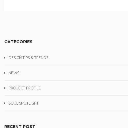
CATEGORIES
DESIGN TIPS & TRENDS
NEWS
PROJECT PROFILE
SOUL SPOTLIGHT
RECENT POST