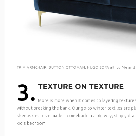
TRIM ARMCHAIR, BUTTON OTTOMAN, HUGO SOFA all by Me and 
3.
TEXTURE ON TEXTURE
More is more when it comes to layering textures
without breaking the bank. Our go-to winter textiles are p
sheepskins have made a comeback in a big way; simply drape
kid’s bedroom.