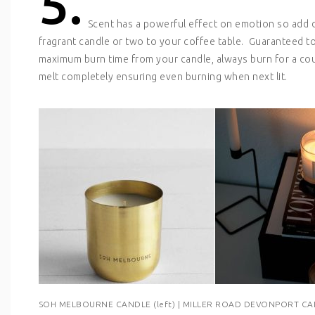
5.
Scent has a powerful effect on emotion so add 
fragrant candle or two to your coffee table. Guaranteed t
maximum burn time from your candle, always burn for a coupl
melt completely ensuring even burning when next lit.
SOH MELBOURNE CANDLE (left) | MILLER ROAD DEVONPORT CAN