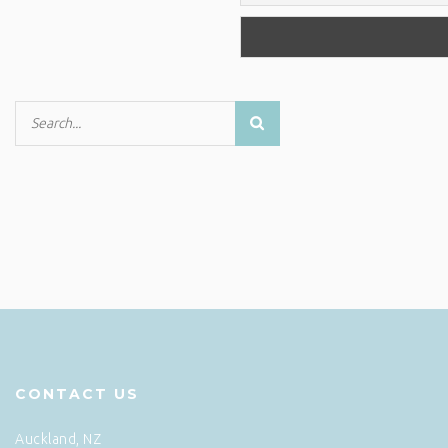
CONTACT US
Auckland, NZ