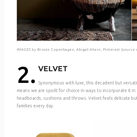
IMAGES by Broste Copenhagen, Abigail Ahern, Pinterest (source
2.
VELVET
Synonymous with luxe, this decadent but versatil
means we are spoilt for choice in ways to incorporate it in 
headboards, cushions and throws. Velvet feels delicate but 
families every day.