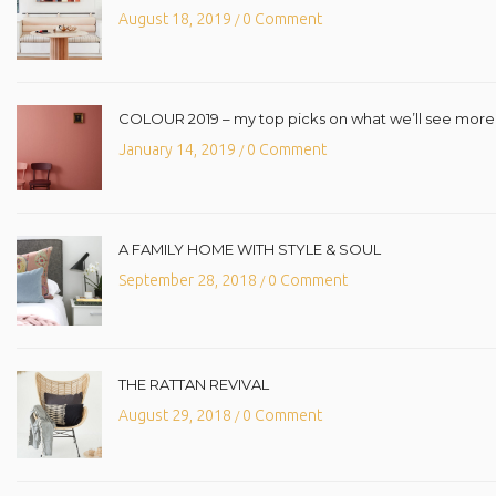
August 18, 2019
0 Comment
/
COLOUR 2019 – my top picks on what we’ll see more o
January 14, 2019
0 Comment
/
A FAMILY HOME WITH STYLE & SOUL
September 28, 2018
0 Comment
/
THE RATTAN REVIVAL
August 29, 2018
0 Comment
/