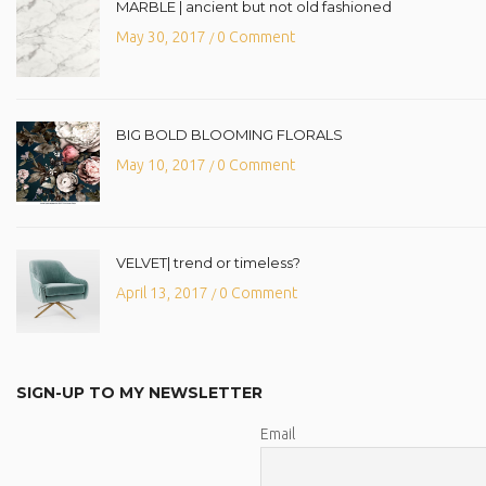
MARBLE | ancient but not old fashioned
May 30, 2017
0 Comment
/
BIG BOLD BLOOMING FLORALS
May 10, 2017
0 Comment
/
VELVET| trend or timeless?
April 13, 2017
0 Comment
/
SIGN-UP TO MY NEWSLETTER
Email