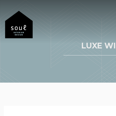
LUXE W