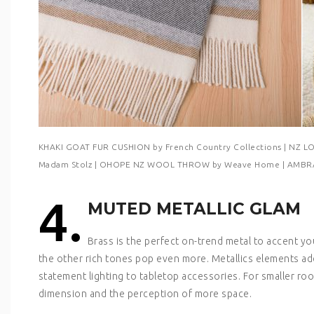
KHAKI GOAT FUR CUSHION by French Country Collections | NZ
Madam Stolz | OHOPE NZ WOOL THROW by Weave Home | AMBRA
4.
MUTED METALLIC GLAM
Brass is the perfect on-trend metal to accent 
the other rich tones pop even more. Metallics elements add
statement lighting to tabletop accessories. For smaller ro
dimension and the perception of more space.