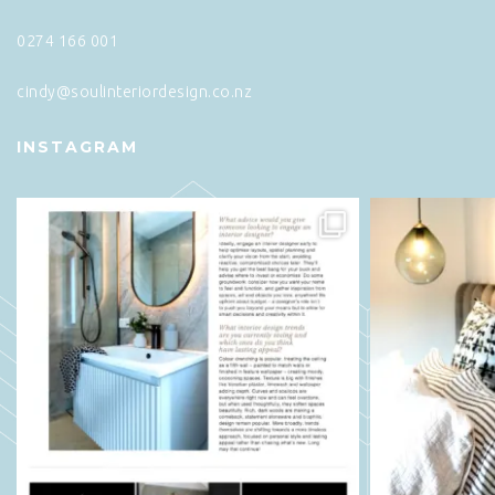
0274 166 001
cindy@soulinteriordesign.co.nz
INSTAGRAM