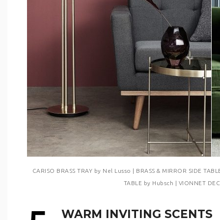
CARISO BRASS TRAY by Nel Lusso | BRASS & MIRROR SIDE TABL
TABLE by Hubsch | VIONNET DEC
WARM INVITING SCENTS