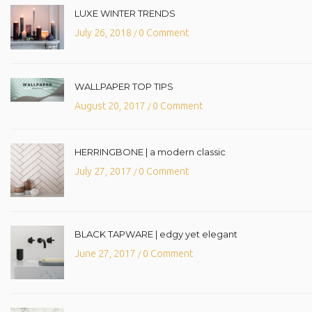
LUXE WINTER TRENDS
July 26, 2018
0 Comment
/
WALLPAPER TOP TIPS
August 20, 2017
0 Comment
/
HERRINGBONE | a modern classic
July 27, 2017
0 Comment
/
BLACK TAPWARE | edgy yet elegant
June 27, 2017
0 Comment
/