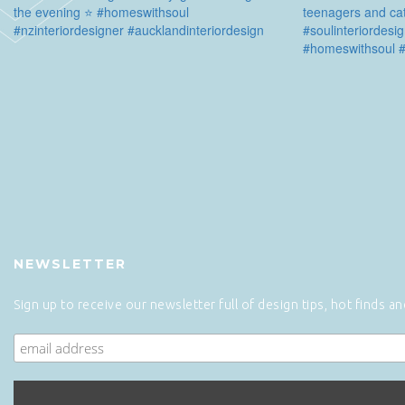
NEWSLETTER
Sign up to receive our newsletter full of design tips, hot finds a