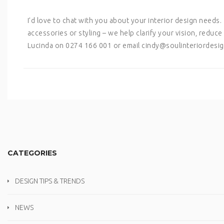
I’d love to chat with you about your interior design needs
accessories or styling – we help clarify your vision, redu
Lucinda on 0274 166 001 or email cindy@soulinteriordesig
CATEGORIES
DESIGN TIPS & TRENDS
NEWS