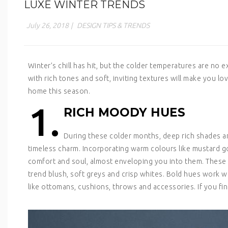
LUXE WINTER TRENDS
July 26, 2018
|
DESIGN TIPS & TRENDS
Winter’s chill has hit, but the colder temperatures are no
with rich tones and soft, inviting textures will make you l
home this season.
1.
RICH MOODY HUES
During these colder months, deep rich shades a
timeless charm. Incorporating warm colours like mustard go
comfort and soul, almost enveloping you into them. These 
trend blush, soft greys and crisp whites. Bold hues work we
like ottomans, cushions, throws and accessories. If you find