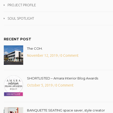
PROJECT PROFILE
SOUL SPOTLIGHT
RECENT POST
The COH.
November 12, 2019
0 Comment
/
SHORTLISTED – Amara Interior Blog Awards
October 5, 2019
0 Comment
/
BANQUETTE SEATING space saver, style creator