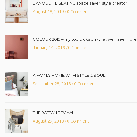
BANQUETTE SEATING space saver, style creator
August 18, 2019
0 Comment
/
COLOUR 2019 – my top picks on what we’ll see more o
January 14, 2019
0 Comment
/
A FAMILY HOME WITH STYLE & SOUL
September 28, 2018
0 Comment
/
THE RATTAN REVIVAL
August 29, 2018
0 Comment
/