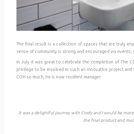
The final result is a collection of spaces that are truly e
sense of community is strong and encouraged via events, 
In July it was great to celebrate the completion of The C
privilege to be involved in such an innovative project and
COH so much, he is now resident manager.
It was a delightful journey with Cindy and I would be mor
the final product and much