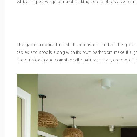
white striped wallpaper and striking cobalt blue velvet curt
The games room situated at the eastern end of the ground f
tables and stools along with its own bathroom make it a g
the outside in and combine with natural rattan, concrete f