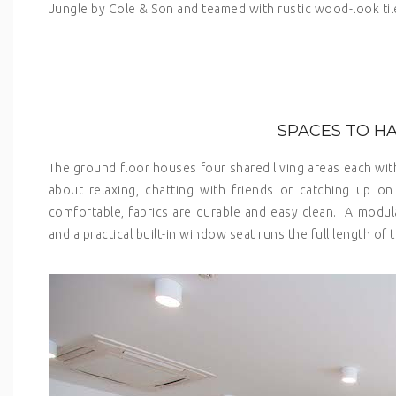
Jungle by Cole & Son and teamed with rustic wood-look tiles
SPACES TO H
The ground floor houses four shared living areas each with 
about relaxing, chatting with friends or catching up 
comfortable, fabrics are durable and easy clean. A modul
and a practical built-in window seat runs the full length of