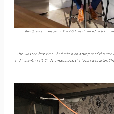
Ben Spence, manager of The COH, was inspired to bring co-l
This was the first time I had taken on a project of this s
and instantly felt Cindy understood the look I was after. S