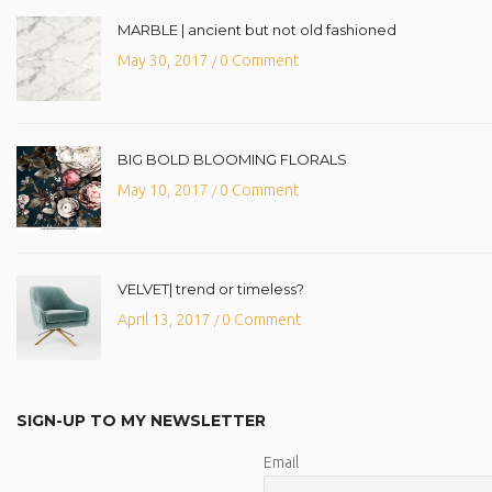
MARBLE | ancient but not old fashioned
May 30, 2017
0 Comment
/
BIG BOLD BLOOMING FLORALS
May 10, 2017
0 Comment
/
VELVET| trend or timeless?
April 13, 2017
0 Comment
/
SIGN-UP TO MY NEWSLETTER
Email