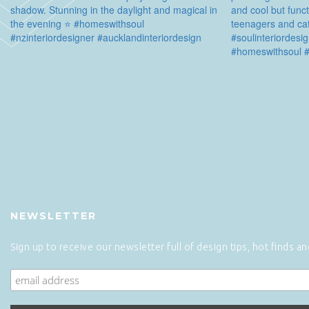
NEWSLETTER
Sign up to receive our newsletter full of design tips, hot finds a