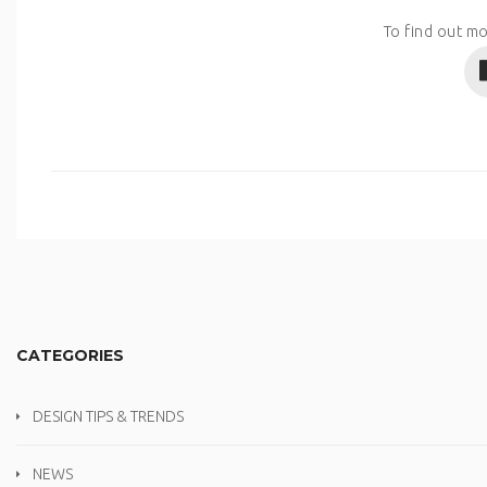
To find out mo
CATEGORIES
DESIGN TIPS & TRENDS
NEWS