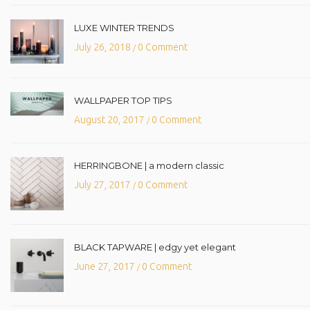
LUXE WINTER TRENDS
July 26, 2018
0 Comment
/
WALLPAPER TOP TIPS
August 20, 2017
0 Comment
/
HERRINGBONE | a modern classic
July 27, 2017
0 Comment
/
BLACK TAPWARE | edgy yet elegant
June 27, 2017
0 Comment
/