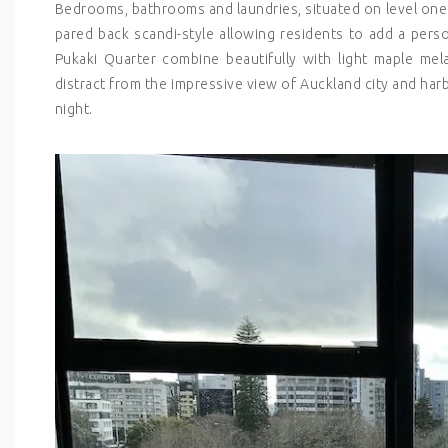
Bedrooms, bathrooms and laundries, situated on level one
pared back scandi-style allowing residents to add a pers
Pukaki Quarter combine beautifully with light maple me
distract from the impressive view of Auckland city and har
night.