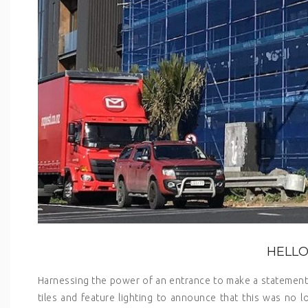
HELLO
Harnessing the power of an entrance to make a statement 
tiles and feature lighting to announce that this was no l