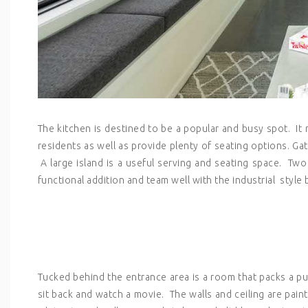
The kitchen is destined to be a popular and busy spot. It 
residents as well as provide plenty of seating options. Ga
A large island is a useful serving and seating space. Two
functional addition and team well with the industrial styl
Tucked behind the entrance area is a room that packs a punc
sit back and watch a movie. The walls and ceiling are pai