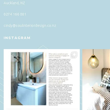
Auckland, NZ
0274 166 001
cindy@soulinteriordesign.co.nz
INSTAGRAM