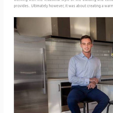
provides. Ultimately however, it was about creating a warm,