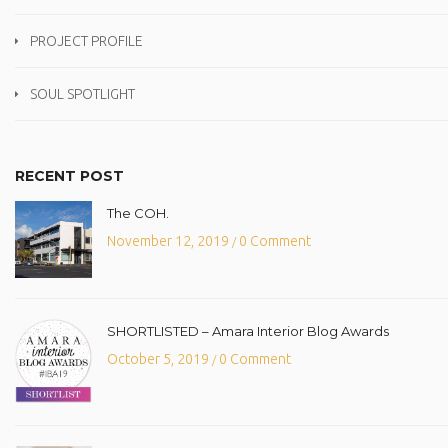
PROJECT PROFILE
SOUL SPOTLIGHT
RECENT POST
The COH.
November 12, 2019
0 Comment
/
SHORTLISTED – Amara Interior Blog Awards
October 5, 2019
0 Comment
/