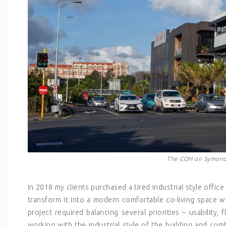
The COH on Symonds
In 2018 my clients purchased a tired industrial style offi
transform it into a modern comfortable co-living space 
project required balancing several priorities – usability, 
working with the industrial style of the building and comb