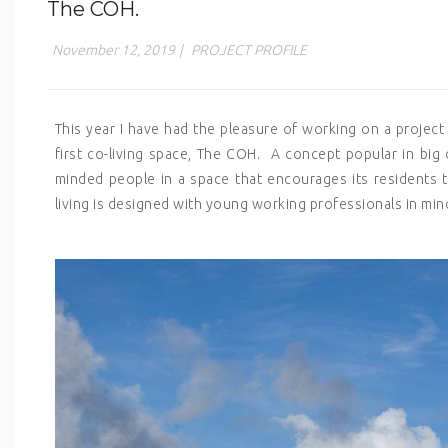
The COH.
November 12, 2019
|
PROJECT PROFILE
This year I have had the pleasure of working on a project
first co-living space, The COH. A concept popular in big ci
minded people in a space that encourages its residents 
living is designed with young working professionals in min