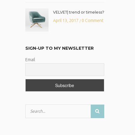
VELVET| trend or timeless?
April 13, 2017
0 Comment
/
SIGN-UP TO MY NEWSLETTER
Email