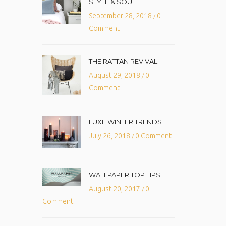
STYLE & SOUL
September 28, 2018
0
/
Comment
THE RATTAN REVIVAL
August 29, 2018
0
/
Comment
LUXE WINTER TRENDS
July 26, 2018
0 Comment
/
WALLPAPER TOP TIPS
August 20, 2017
0
/
Comment