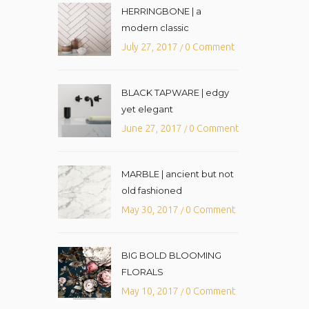
HERRINGBONE | a
modern classic
July 27, 2017
0 Comment
/
BLACK TAPWARE | edgy
yet elegant
June 27, 2017
0 Comment
/
MARBLE | ancient but not
old fashioned
May 30, 2017
0 Comment
/
BIG BOLD BLOOMING
FLORALS
May 10, 2017
0 Comment
/