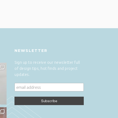
NEWSLETTER
Sign up to receive our newsletter full
of design tips, hot finds and project
updates.