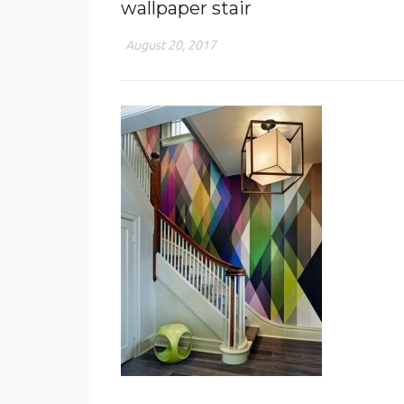
wallpaper stair
August 20, 2017