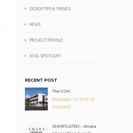
DESIGN TIPS & TRENDS
NEWS
PROJECT PROFILE
SOUL SPOTLIGHT
RECENT POST
The COH.
November 12, 2019
0
/
Comment
SHORTLISTED – Amara