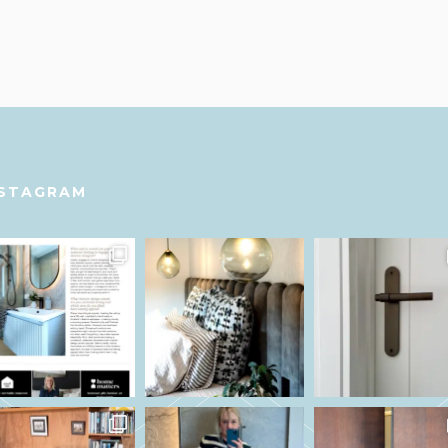
NSTAGRAM