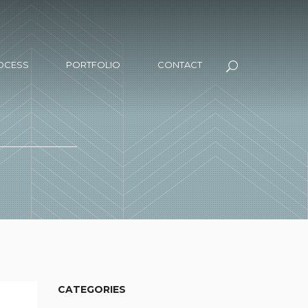
OCESS
PORTFOLIO
CONTACT
CATEGORIES