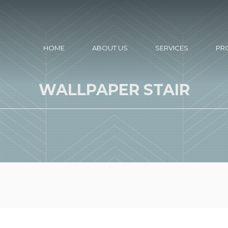
HOME
ABOUT US
SERVICES
PR
WALLPAPER STAIR