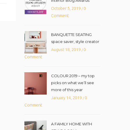
Interior Blog Awards
October 5, 2019
0
/
Comment
BANQUETTE SEATING
space saver, style creator
August 18, 2019
0
/
Comment
COLOUR 2019 – my top
picks on what we’ll see
more of this year
January 14, 2019
0
/
Comment
A FAMILY HOME WITH