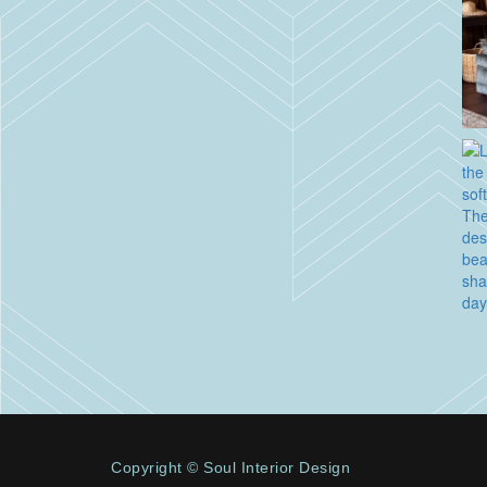
Copyright © Soul Interior Design