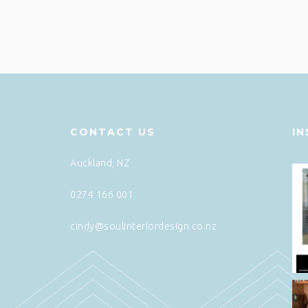
CONTACT US
I
Auckland, NZ
0274 166 001
cindy@soulinteriordesign.co.nz