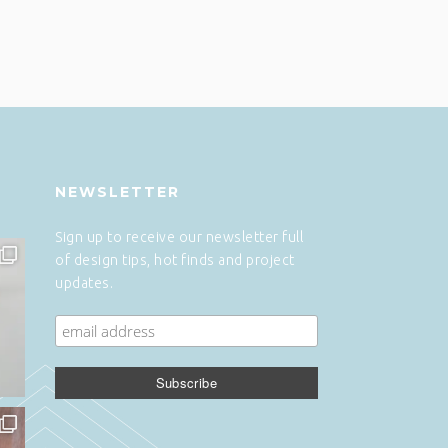
NEWSLETTER
Sign up to receive our newsletter full
of design tips, hot finds and project
updates.