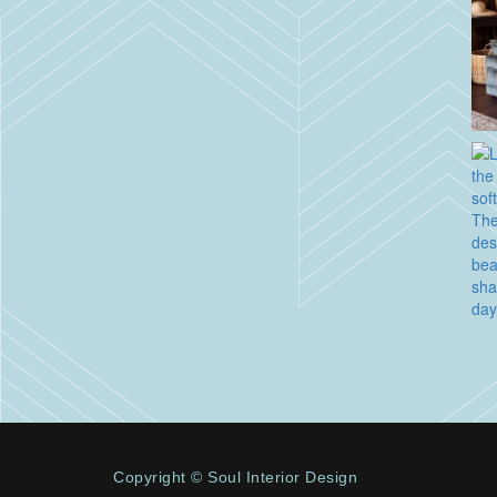
Copyright © Soul Interior Design