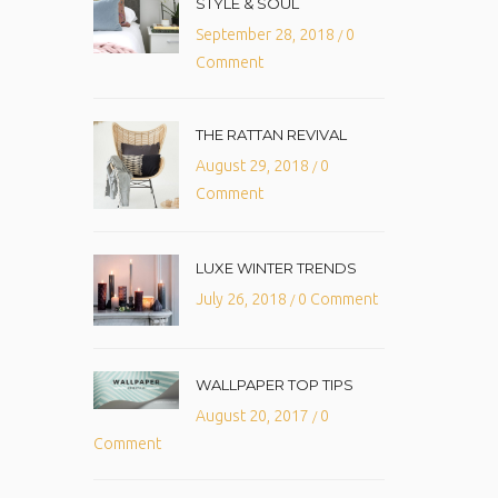
STYLE & SOUL
September 28, 2018
0
/
Comment
THE RATTAN REVIVAL
August 29, 2018
0
/
Comment
LUXE WINTER TRENDS
July 26, 2018
0 Comment
/
WALLPAPER TOP TIPS
August 20, 2017
0
/
Comment