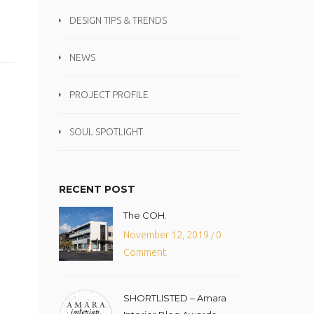
DESIGN TIPS & TRENDS
NEWS
PROJECT PROFILE
SOUL SPOTLIGHT
RECENT POST
The COH.
November 12, 2019
0
/
Comment
SHORTLISTED – Amara