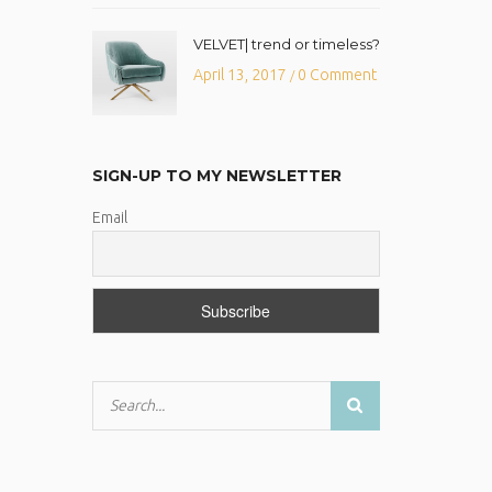
VELVET| trend or timeless?
April 13, 2017
0 Comment
/
SIGN-UP TO MY NEWSLETTER
Email