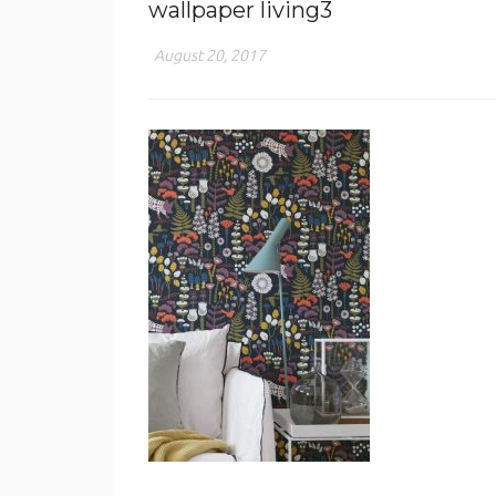
wallpaper living3
August 20, 2017