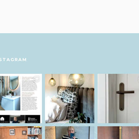
NSTAGRAM