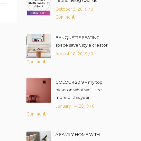
Interior Blog Awards
October 5, 2019
0
/
Comment
BANQUETTE SEATING
space saver, style creator
August 18, 2019
0
/
Comment
COLOUR 2019 – my top
picks on what we’ll see
more of this year
January 14, 2019
0
/
Comment
A FAMILY HOME WITH