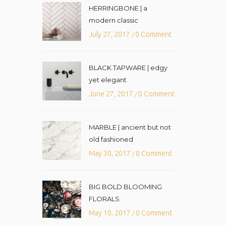
HERRINGBONE | a
modern classic
July 27, 2017
0 Comment
/
BLACK TAPWARE | edgy
yet elegant
June 27, 2017
0 Comment
/
MARBLE | ancient but not
old fashioned
May 30, 2017
0 Comment
/
BIG BOLD BLOOMING
FLORALS
May 10, 2017
0 Comment
/