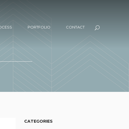
OCESS
PORTFOLIO
CONTACT
CATEGORIES