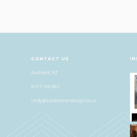
CONTACT US
I
Auckland, NZ
0274 166 001
cindy@soulinteriordesign.co.nz