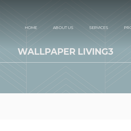
HOME
ABOUT US
SERVICES
PR
WALLPAPER LIVING3