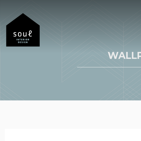
WALLP