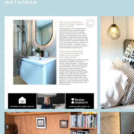
INSTAGRAM