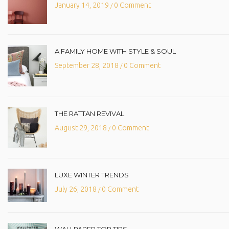
January 14, 2019
0 Comment
/
A FAMILY HOME WITH STYLE & SOUL
September 28, 2018
0 Comment
/
THE RATTAN REVIVAL
August 29, 2018
0 Comment
/
LUXE WINTER TRENDS
July 26, 2018
0 Comment
/
WALLPAPER TOP TIPS