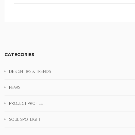
CATEGORIES
DESIGN TIPS & TRENDS
NEWS
PROJECT PROFILE
SOUL SPOTLIGHT