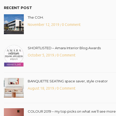
RECENT POST
The COH.
November 12, 2019
0 Comment
/
SHORTLISTED – Amara Interior Blog Awards
October 5, 2019
0 Comment
/
BANQUETTE SEATING space saver, style creator
August 18, 2019
0 Comment
/
COLOUR 2019 – my top picks on what we’ll see more o