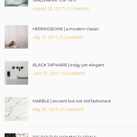
August 20, 2017
0 Comment
/
HERRINGBONE | a modern classic
July 27, 2017
0 Comment
/
BLACK TAPWARE | edgy yet elegant
June 27, 2017
0 Comment
/
MARBLE | ancient but not old fashioned
May 30, 2017
0 Comment
/
BIG BOLD BLOOMING FLORALS