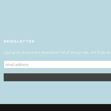
NEWSLETTER
Sign up to receive our newsletter full of design tips, hot finds a