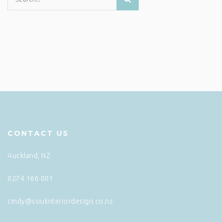
CONTACT US
Auckland, NZ
0274 166 001
cindy@soulinteriordesign.co.nz