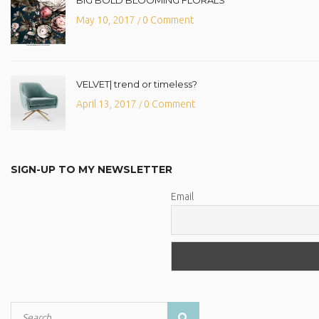
May 10, 2017
0 Comment
/
VELVET| trend or timeless?
April 13, 2017
0 Comment
/
SIGN-UP TO MY NEWSLETTER
Email