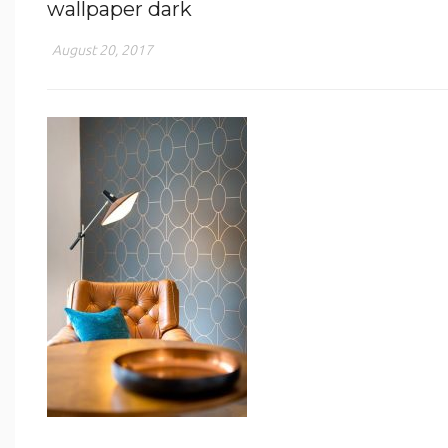
wallpaper dark
August 20, 2017