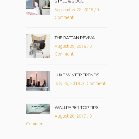
STYLE & SOUL
September 28, 2018
0
/
Comment
THE RATTAN REVIVAL
August 29, 2018
0
/
Comment
LUXE WINTER TRENDS
July 26, 2018
0 Comment
/
WALLPAPER TOP TIPS
August 20, 2017
0
/
Comment