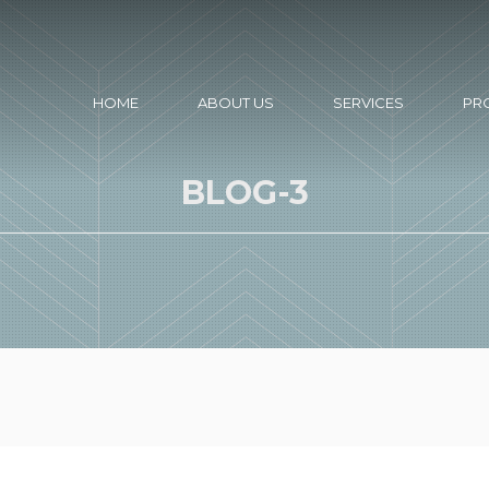
HOME
ABOUT US
SERVICES
PR
BLOG-3