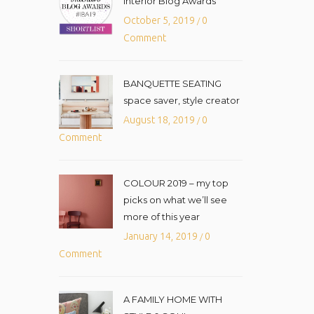
Interior Blog Awards
October 5, 2019
0
/
Comment
BANQUETTE SEATING
space saver, style creator
August 18, 2019
0
/
Comment
COLOUR 2019 – my top
picks on what we’ll see
more of this year
January 14, 2019
0
/
Comment
A FAMILY HOME WITH