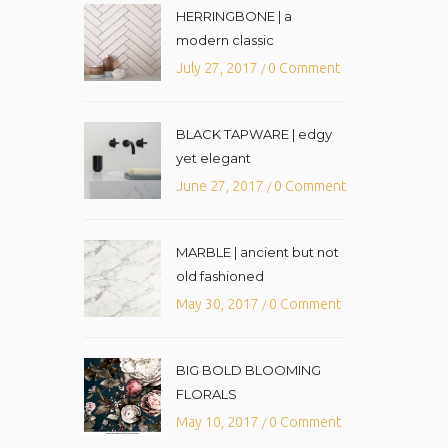
HERRINGBONE | a
modern classic
July 27, 2017
0 Comment
/
BLACK TAPWARE | edgy
yet elegant
June 27, 2017
0 Comment
/
MARBLE | ancient but not
old fashioned
May 30, 2017
0 Comment
/
BIG BOLD BLOOMING
FLORALS
May 10, 2017
0 Comment
/