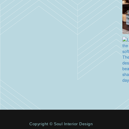
Copyright © Soul Interior Design