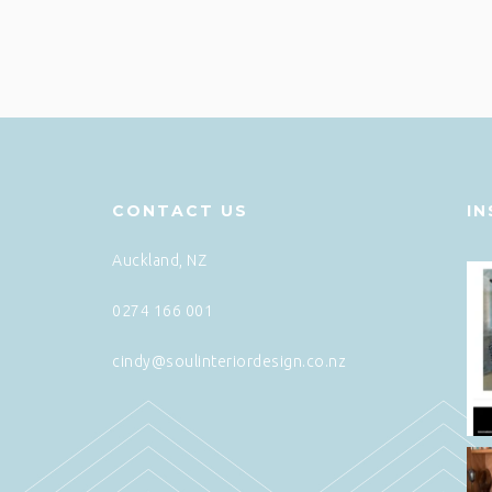
CONTACT US
I
Auckland, NZ
0274 166 001
cindy@soulinteriordesign.co.nz