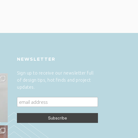
NEWSLETTER
Sign up to receive our newsletter full
of design tips, hot finds and project
updates.