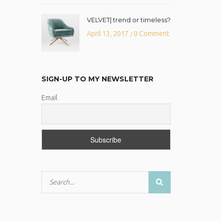
VELVET| trend or timeless?
April 13, 2017
0 Comment
/
SIGN-UP TO MY NEWSLETTER
Email