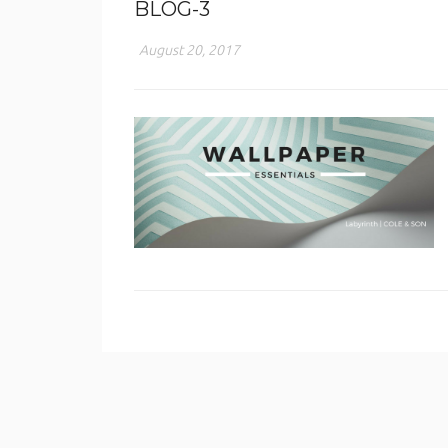
BLOG-3
August 20, 2017