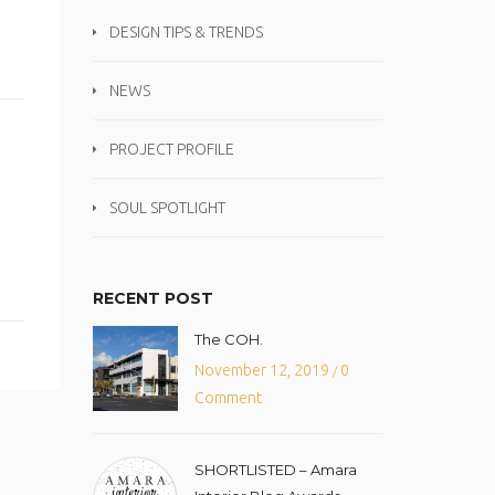
DESIGN TIPS & TRENDS
NEWS
PROJECT PROFILE
SOUL SPOTLIGHT
RECENT POST
The COH.
November 12, 2019
0
/
Comment
SHORTLISTED – Amara