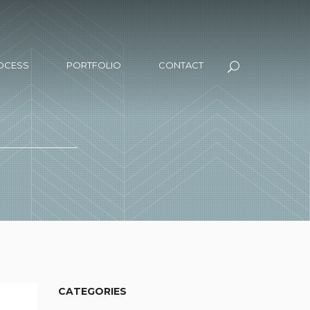
OCESS
PORTFOLIO
CONTACT
CATEGORIES