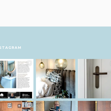
NSTAGRAM