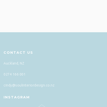
CONTACT US
Auckland, NZ
0274 166 001
cindy@soulinteriordesign.co.nz
INSTAGRAM