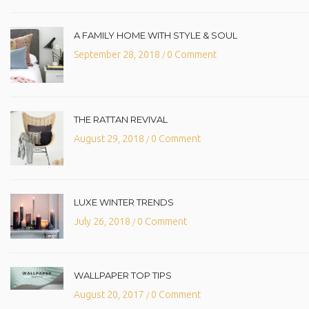
A FAMILY HOME WITH STYLE & SOUL
September 28, 2018
0 Comment
/
THE RATTAN REVIVAL
August 29, 2018
0 Comment
/
LUXE WINTER TRENDS
July 26, 2018
0 Comment
/
WALLPAPER TOP TIPS
August 20, 2017
0 Comment
/