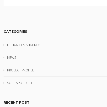
CATEGORIES
DESIGN TIPS & TRENDS
NEWS
PROJECT PROFILE
SOUL SPOTLIGHT
RECENT POST