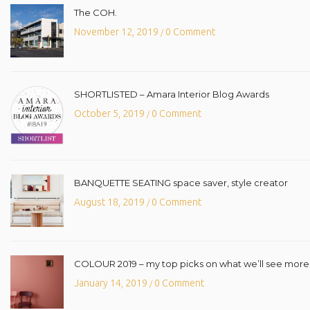
The COH.
November 12, 2019
0 Comment
/
SHORTLISTED – Amara Interior Blog Awards
October 5, 2019
0 Comment
/
BANQUETTE SEATING space saver, style creator
August 18, 2019
0 Comment
/
COLOUR 2019 – my top picks on what we’ll see more o
January 14, 2019
0 Comment
/