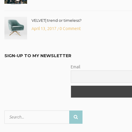
VELVET| trend or timeless?
April 13, 2017
0 Comment
/
SIGN-UP TO MY NEWSLETTER
Email