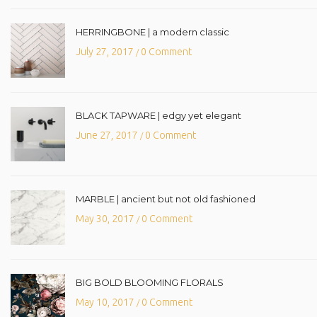
HERRINGBONE | a modern classic
July 27, 2017
0 Comment
/
BLACK TAPWARE | edgy yet elegant
June 27, 2017
0 Comment
/
MARBLE | ancient but not old fashioned
May 30, 2017
0 Comment
/
BIG BOLD BLOOMING FLORALS
May 10, 2017
0 Comment
/