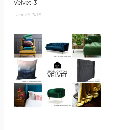
Velvet-3
June 26, 2018