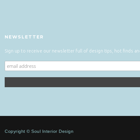
NEWSLETTER
Sign up to receive our newsletter full of design tips, hot finds a
Copyright © Soul Interior Design