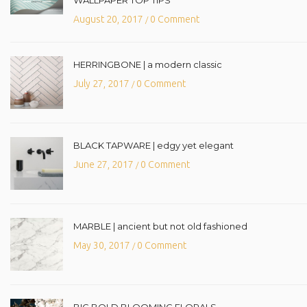
August 20, 2017
0 Comment
/
HERRINGBONE | a modern classic
July 27, 2017
0 Comment
/
BLACK TAPWARE | edgy yet elegant
June 27, 2017
0 Comment
/
MARBLE | ancient but not old fashioned
May 30, 2017
0 Comment
/
BIG BOLD BLOOMING FLORALS