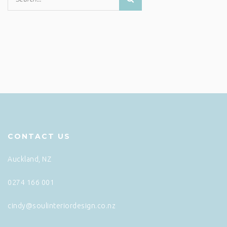
CONTACT US
Auckland, NZ
0274 166 001
cindy@soulinteriordesign.co.nz