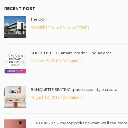
RECENT POST
The COH.
November 12, 2019
0 Comment
/
SHORTLISTED – Amara Interior Blog Awards
October 5, 2019
0 Comment
/
BANQUETTE SEATING space saver, style creator
August 18, 2019
0 Comment
/
COLOUR 2019 – my top picks on what we’ll see more o