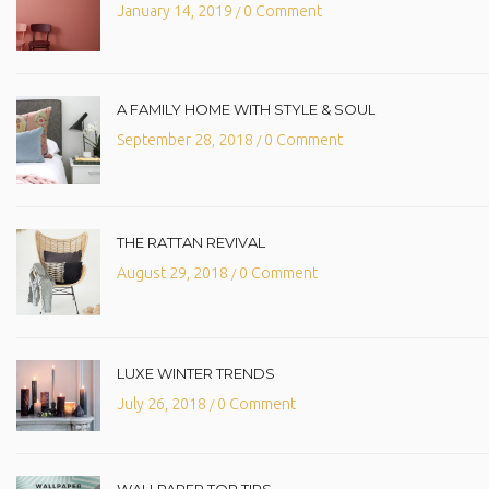
January 14, 2019
0 Comment
/
A FAMILY HOME WITH STYLE & SOUL
September 28, 2018
0 Comment
/
THE RATTAN REVIVAL
August 29, 2018
0 Comment
/
LUXE WINTER TRENDS
July 26, 2018
0 Comment
/
WALLPAPER TOP TIPS