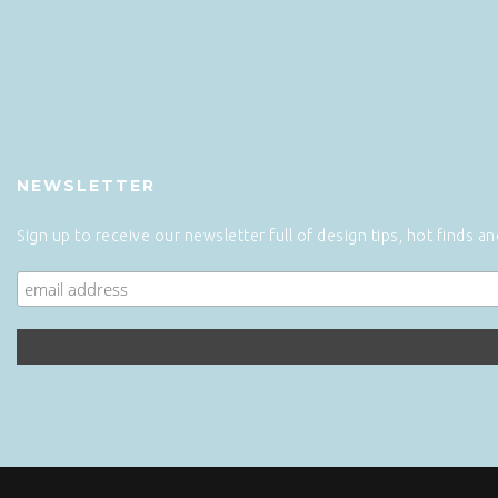
NEWSLETTER
Sign up to receive our newsletter full of design tips, hot finds a