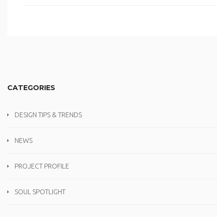
CATEGORIES
DESIGN TIPS & TRENDS
NEWS
PROJECT PROFILE
SOUL SPOTLIGHT