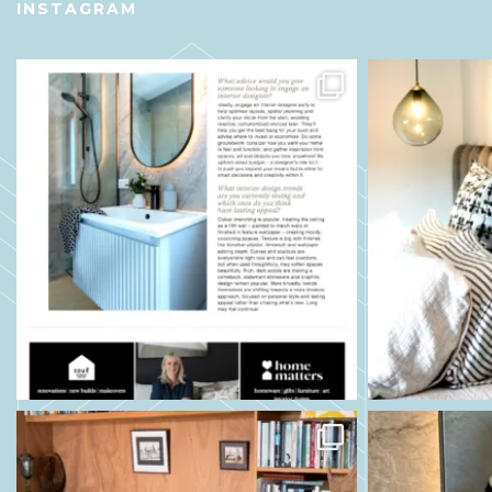
INSTAGRAM