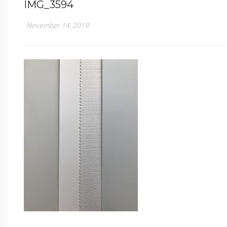
IMG_3594
November 14, 2019