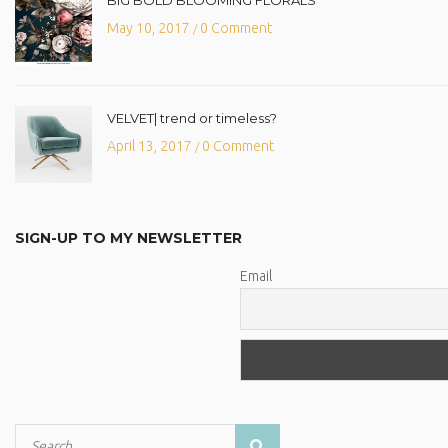
May 10, 2017
0 Comment
/
VELVET| trend or timeless?
April 13, 2017
0 Comment
/
SIGN-UP TO MY NEWSLETTER
Email