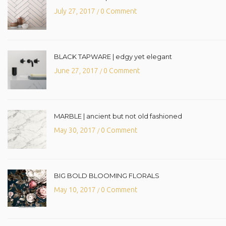
July 27, 2017
0 Comment
/
BLACK TAPWARE | edgy yet elegant
June 27, 2017
0 Comment
/
MARBLE | ancient but not old fashioned
May 30, 2017
0 Comment
/
BIG BOLD BLOOMING FLORALS
May 10, 2017
0 Comment
/