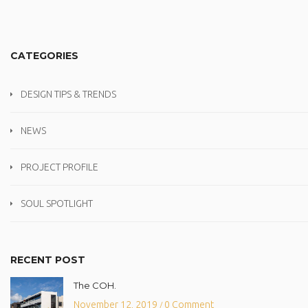
CATEGORIES
DESIGN TIPS & TRENDS
NEWS
PROJECT PROFILE
SOUL SPOTLIGHT
RECENT POST
The COH.
November 12, 2019
0 Comment
/