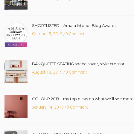
SHORTLISTED – Amara Interior Blog Awards
October 5, 2019
0 Comment
/
BANQUETTE SEATING space saver, style creator
August 18, 2019
0 Comment
/
COLOUR 2019 – my top picks on what we’ll see more o
January 14, 2019
0 Comment
/