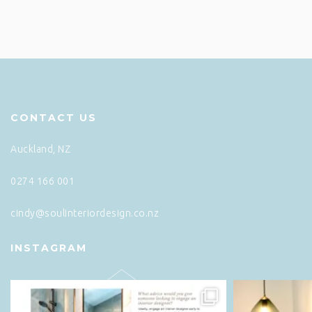
CONTACT US
Auckland, NZ
0274 166 001
cindy@soulinteriordesign.co.nz
INSTAGRAM