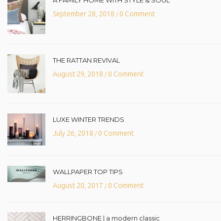
A FAMILY HOME WITH STYLE & SOUL
September 28, 2018
0 Comment
/
THE RATTAN REVIVAL
August 29, 2018
0 Comment
/
LUXE WINTER TRENDS
July 26, 2018
0 Comment
/
WALLPAPER TOP TIPS
August 20, 2017
0 Comment
/
HERRINGBONE | a modern classic