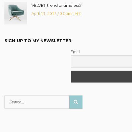
VELVET| trend or timeless?
April 13, 2017
0 Comment
/
SIGN-UP TO MY NEWSLETTER
Email