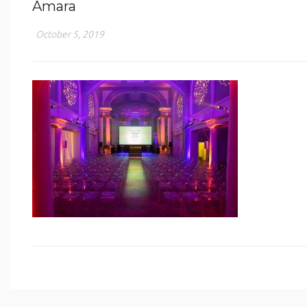
Amara
October 5, 2019