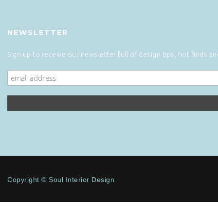
NEWSLETTER
Sign up to receive our newsletter full of design tips, hot finds a
Copyright © Soul Interior Design