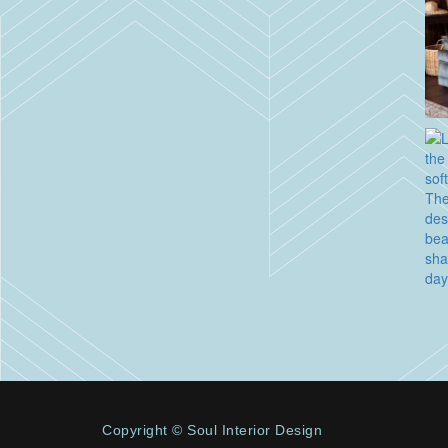
Copyright © Soul Interior Design