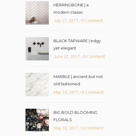
HERRINGBONE | a
modern classic
July 27, 2017
0 Comment
/
BLACK TAPWARE | edgy
yet elegant
June 27, 2017
0 Comment
/
MARBLE | ancient but not
old fashioned
May 30, 2017
0 Comment
/
BIG BOLD BLOOMING
FLORALS
May 10, 2017
0 Comment
/