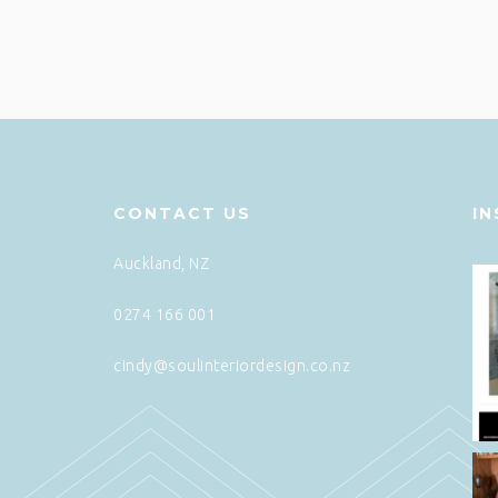
CONTACT US
I
Auckland, NZ
0274 166 001
cindy@soulinteriordesign.co.nz