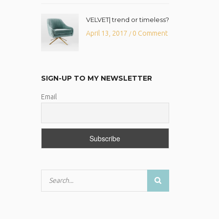
VELVET| trend or timeless?
April 13, 2017
0 Comment
/
SIGN-UP TO MY NEWSLETTER
Email