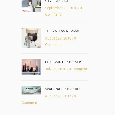
STYLE & SOUL
September 28, 2018
0
/
Comment
THE RATTAN REVIVAL
August 29, 2018
0
/
Comment
LUXE WINTER TRENDS
July 26, 2018
0 Comment
/
WALLPAPER TOP TIPS
August 20, 2017
0
/
Comment