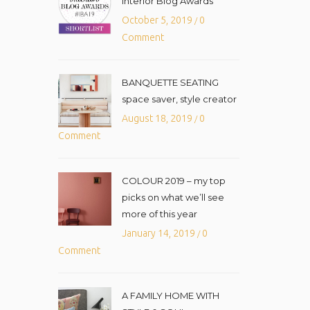
Interior Blog Awards
October 5, 2019
0
/
Comment
BANQUETTE SEATING
space saver, style creator
August 18, 2019
0
/
Comment
COLOUR 2019 – my top
picks on what we’ll see
more of this year
January 14, 2019
0
/
Comment
A FAMILY HOME WITH