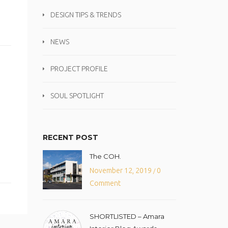
DESIGN TIPS & TRENDS
NEWS
PROJECT PROFILE
SOUL SPOTLIGHT
RECENT POST
The COH.
November 12, 2019
0
/
Comment
SHORTLISTED – Amara