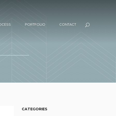
OCESS
PORTFOLIO
CONTACT
CATEGORIES