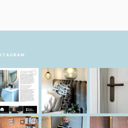
NSTAGRAM