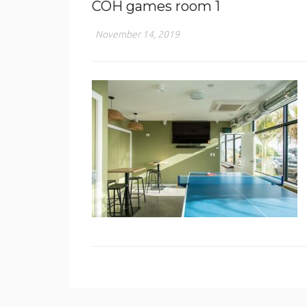
COH games room 1
November 14, 2019