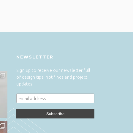
NEWSLETTER
Sign up to receive our newsletter full
of design tips, hot finds and project
updates.