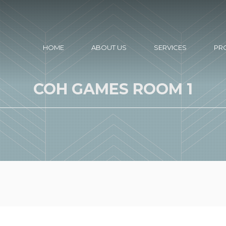
HOME
ABOUT US
SERVICES
PR
COH GAMES ROOM 1