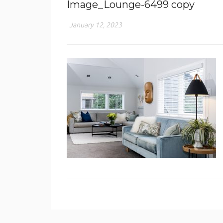
Image_Lounge-6499 copy
January 12, 2023