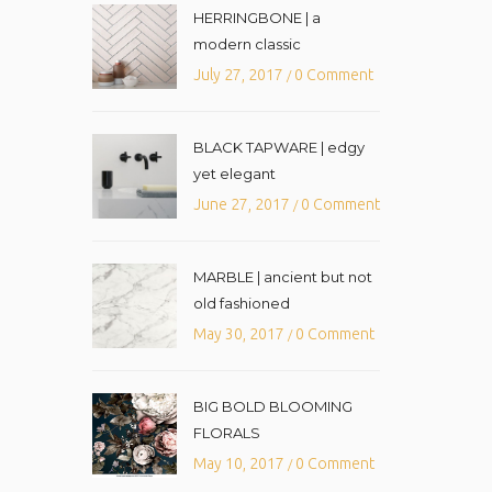
HERRINGBONE | a
modern classic
July 27, 2017
0 Comment
/
BLACK TAPWARE | edgy
yet elegant
June 27, 2017
0 Comment
/
MARBLE | ancient but not
old fashioned
May 30, 2017
0 Comment
/
BIG BOLD BLOOMING
FLORALS
May 10, 2017
0 Comment
/