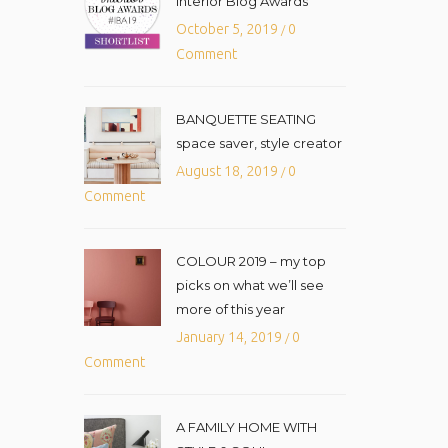
Interior Blog Awards
October 5, 2019
0
/
Comment
BANQUETTE SEATING
space saver, style creator
August 18, 2019
0
/
Comment
COLOUR 2019 – my top
picks on what we’ll see
more of this year
January 14, 2019
0
/
Comment
A FAMILY HOME WITH