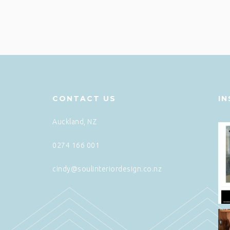
CONTACT US
I
Auckland, NZ
0274 166 001
cindy@soulinteriordesign.co.nz