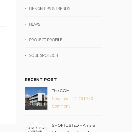
DESIGN TIPS & TRENDS
NEWS
PROJECT PROFILE
SOUL SPOTLIGHT
RECENT POST
The COH.
November 12, 2019
0
/
Comment
SHORTLISTED – Amara