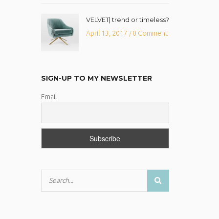
VELVET| trend or timeless?
April 13, 2017
0 Comment
/
SIGN-UP TO MY NEWSLETTER
Email