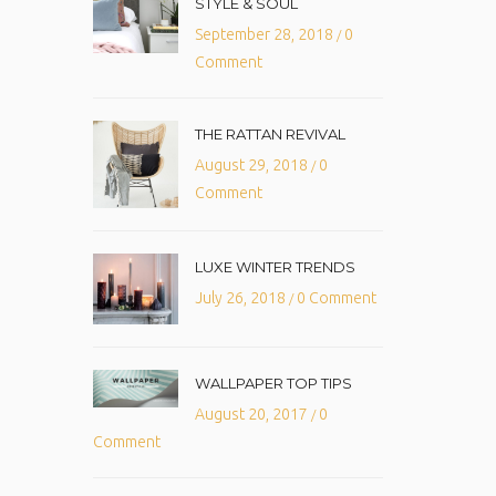
STYLE & SOUL
September 28, 2018
0
/
Comment
THE RATTAN REVIVAL
August 29, 2018
0
/
Comment
LUXE WINTER TRENDS
July 26, 2018
0 Comment
/
WALLPAPER TOP TIPS
August 20, 2017
0
/
Comment