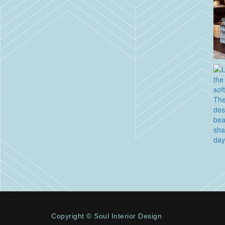
Copyright © Soul Interior Design