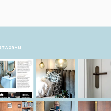
NSTAGRAM