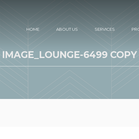
HOME
ABOUT US
SERVICES
PR
IMAGE_LOUNGE-6499 COPY