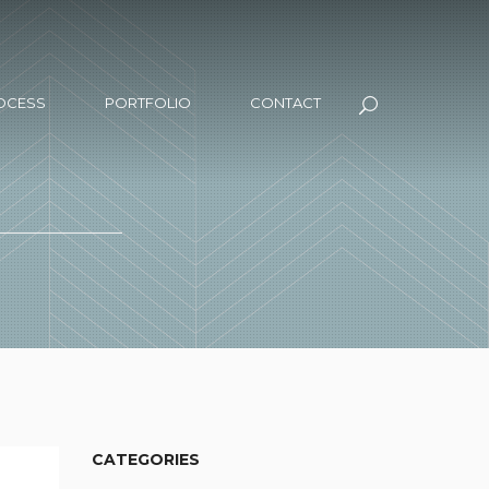
OCESS
PORTFOLIO
CONTACT
CATEGORIES