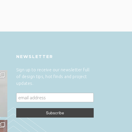
NEWSLETTER
Sign up to receive our newsletter full
of design tips, hot finds and project
updates.