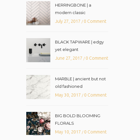
HERRINGBONE | a
modern classic
July 27, 2017
0 Comment
/
BLACK TAPWARE | edgy
yet elegant
June 27, 2017
0 Comment
/
MARBLE | ancient but not
old fashioned
May 30, 2017
0 Comment
/
BIG BOLD BLOOMING
FLORALS
May 10, 2017
0 Comment
/