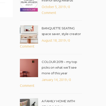
Interior Blog Awards
October 5, 2019
0
/
Comment
BANQUETTE SEATING
space saver, style creator
August 18, 2019
0
/
Comment
COLOUR 2019 – my top
picks on what we’ll see
more of this year
January 14, 2019
0
/
Comment
A FAMILY HOME WITH