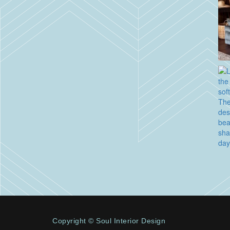
Copyright © Soul Interior Design