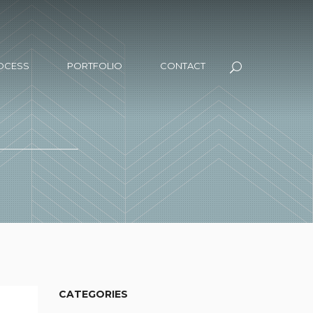
OCESS
PORTFOLIO
CONTACT
CATEGORIES