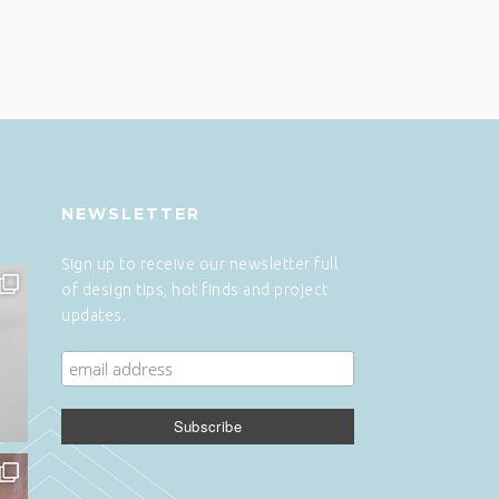
NEWSLETTER
Sign up to receive our newsletter full
of design tips, hot finds and project
updates.