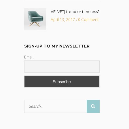
VELVET| trend or timeless?
April 13, 2017
0 Comment
/
SIGN-UP TO MY NEWSLETTER
Email