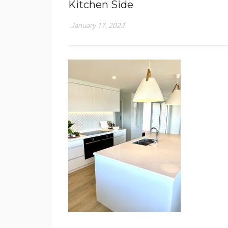
Kitchen Side
January 17, 2023