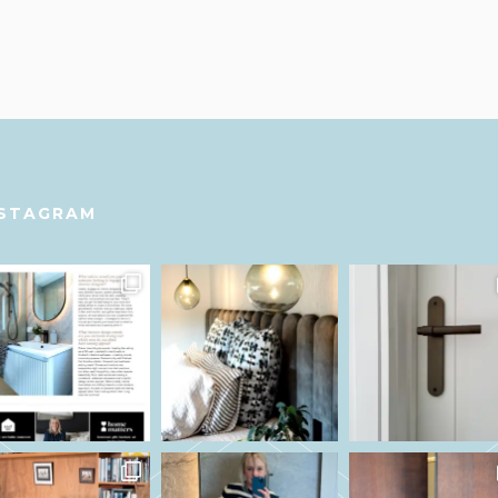
NSTAGRAM