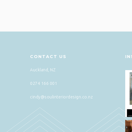
CONTACT US
I
Auckland, NZ
0274 166 001
cindy@soulinteriordesign.co.nz