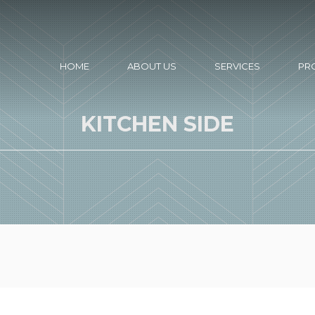
HOME
ABOUT US
SERVICES
PR
KITCHEN SIDE