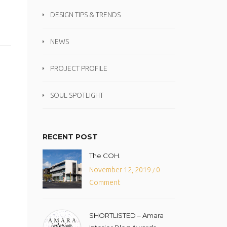
DESIGN TIPS & TRENDS
NEWS
PROJECT PROFILE
SOUL SPOTLIGHT
RECENT POST
The COH.
November 12, 2019
0
/
Comment
SHORTLISTED – Amara