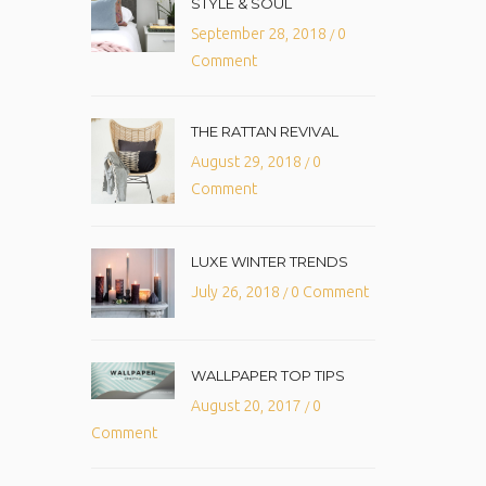
STYLE & SOUL
September 28, 2018
0
/
Comment
THE RATTAN REVIVAL
August 29, 2018
0
/
Comment
LUXE WINTER TRENDS
July 26, 2018
0 Comment
/
WALLPAPER TOP TIPS
August 20, 2017
0
/
Comment