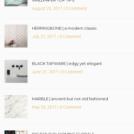
August 20, 2017
0 Comment
/
HERRINGBONE | a modern classic
July 27, 2017
0 Comment
/
BLACK TAPWARE | edgy yet elegant
June 27, 2017
0 Comment
/
MARBLE | ancient but not old fashioned
May 30, 2017
0 Comment
/
BIG BOLD BLOOMING FLORALS