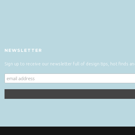
NEWSLETTER
Sign up to receive our newsletter full of design tips, hot finds a