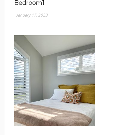
Bedroom1
January 17, 2023