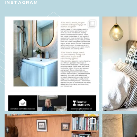
INSTAGRAM