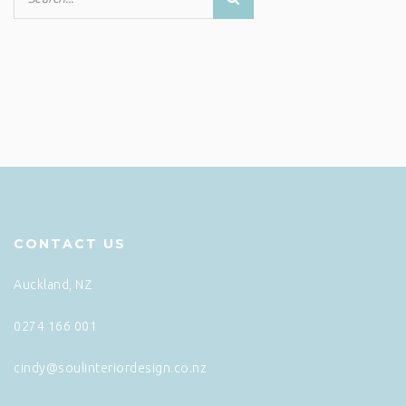
CONTACT US
Auckland, NZ
0274 166 001
cindy@soulinteriordesign.co.nz