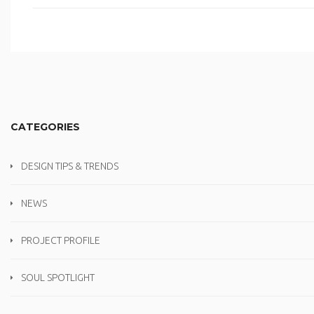
CATEGORIES
DESIGN TIPS & TRENDS
NEWS
PROJECT PROFILE
SOUL SPOTLIGHT