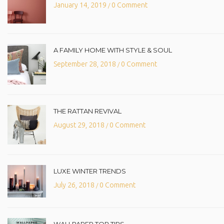
January 14, 2019
0 Comment
/
A FAMILY HOME WITH STYLE & SOUL
September 28, 2018
0 Comment
/
THE RATTAN REVIVAL
August 29, 2018
0 Comment
/
LUXE WINTER TRENDS
July 26, 2018
0 Comment
/
WALLPAPER TOP TIPS