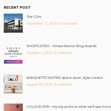
RECENT POST
The COH.
November 12, 2019
0 Comment
/
SHORTLISTED – Amara Interior Blog Awards
October 5, 2019
0 Comment
/
BANQUETTE SEATING space saver, style creator
August 18, 2019
0 Comment
/
COLOUR 2019 – my top picks on what we’ll see more o