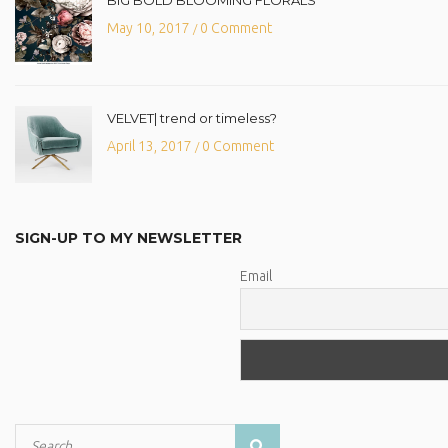
May 10, 2017
0 Comment
/
VELVET| trend or timeless?
April 13, 2017
0 Comment
/
SIGN-UP TO MY NEWSLETTER
Email