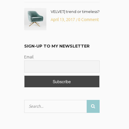
VELVET| trend or timeless?
April 13, 2017
0 Comment
/
SIGN-UP TO MY NEWSLETTER
Email