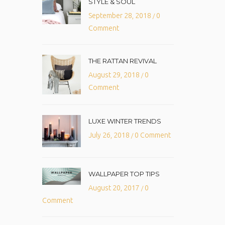
STYLE & SOUL
September 28, 2018
0
/
Comment
THE RATTAN REVIVAL
August 29, 2018
0
/
Comment
LUXE WINTER TRENDS
July 26, 2018
0 Comment
/
WALLPAPER TOP TIPS
August 20, 2017
0
/
Comment