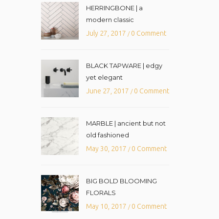
HERRINGBONE | a
modern classic
July 27, 2017
0 Comment
/
BLACK TAPWARE | edgy
yet elegant
June 27, 2017
0 Comment
/
MARBLE | ancient but not
old fashioned
May 30, 2017
0 Comment
/
BIG BOLD BLOOMING
FLORALS
May 10, 2017
0 Comment
/