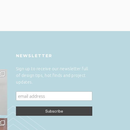
NEWSLETTER
Sign up to receive our newsletter full
of design tips, hot finds and project
updates.