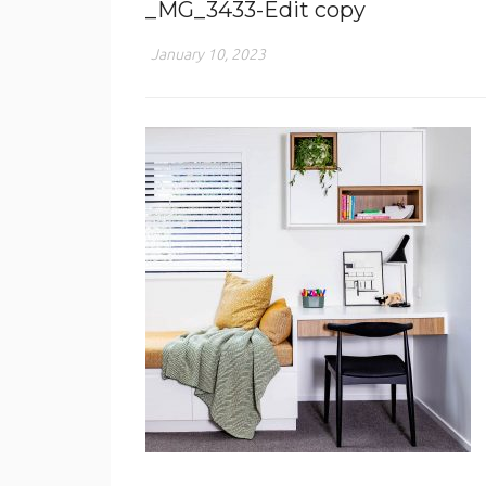
_MG_3433-Edit copy
January 10, 2023