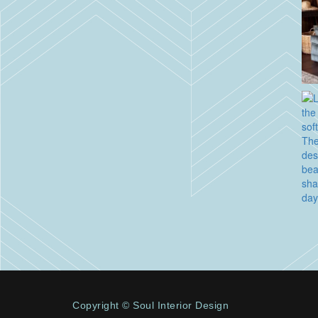
Copyright © Soul Interior Design