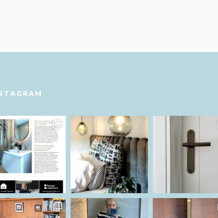
NSTAGRAM