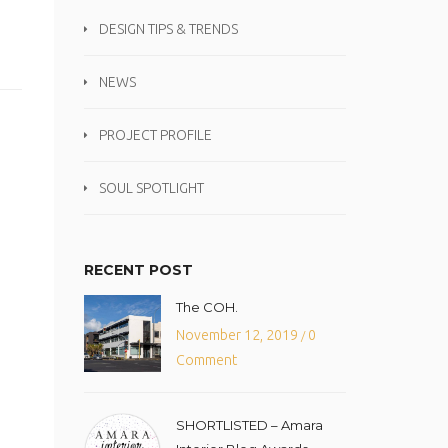
DESIGN TIPS & TRENDS
NEWS
PROJECT PROFILE
SOUL SPOTLIGHT
RECENT POST
The COH.
November 12, 2019
0
/
Comment
SHORTLISTED – Amara