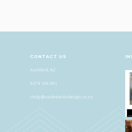
CONTACT US
I
Auckland, NZ
0274 166 001
cindy@soulinteriordesign.co.nz