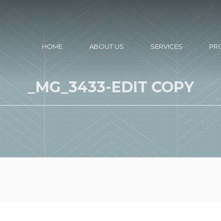
HOME
ABOUT US
SERVICES
PR
_MG_3433-EDIT COPY