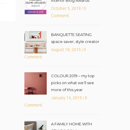
Interior Blog Awards
October 5, 2019
0
/
Comment
BANQUETTE SEATING
space saver, style creator
August 18, 2019
0
/
Comment
COLOUR 2019 – my top
picks on what we’ll see
more of this year
January 14, 2019
0
/
Comment
A FAMILY HOME WITH