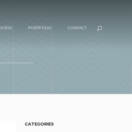
OCESS
PORTFOLIO
CONTACT
CATEGORIES