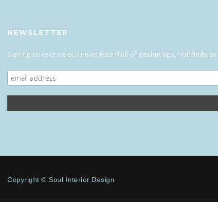
NEWSLETTER
Sign up to receive our newsletter full of design tips, hot finds a
Copyright © Soul Interior Design