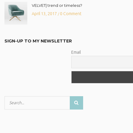
VELVET| trend or timeless?
April 13, 2017
0 Comment
/
SIGN-UP TO MY NEWSLETTER
Email