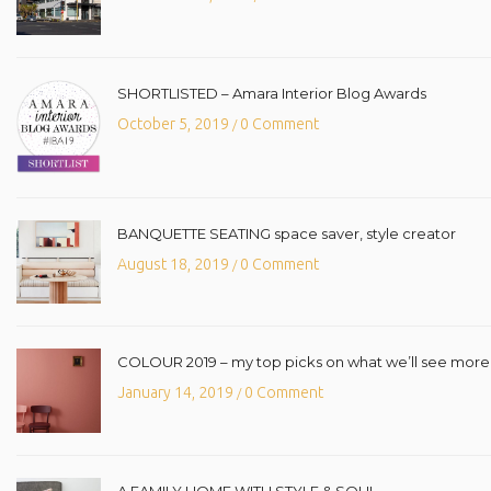
SHORTLISTED – Amara Interior Blog Awards
October 5, 2019
0 Comment
/
BANQUETTE SEATING space saver, style creator
August 18, 2019
0 Comment
/
COLOUR 2019 – my top picks on what we’ll see more o
January 14, 2019
0 Comment
/