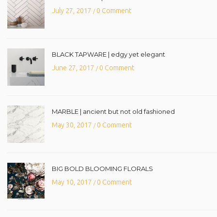
July 27, 2017
0 Comment
/
BLACK TAPWARE | edgy yet elegant
June 27, 2017
0 Comment
/
MARBLE | ancient but not old fashioned
May 30, 2017
0 Comment
/
BIG BOLD BLOOMING FLORALS
May 10, 2017
0 Comment
/