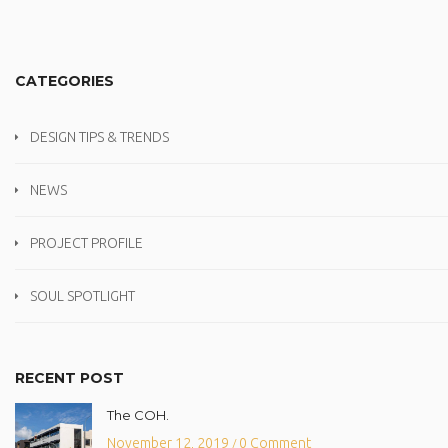
CATEGORIES
DESIGN TIPS & TRENDS
NEWS
PROJECT PROFILE
SOUL SPOTLIGHT
RECENT POST
The COH.
November 12, 2019
0 Comment
/