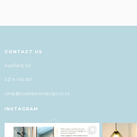
CONTACT US
Auckland, NZ
0274 166 001
cindy@soulinteriordesign.co.nz
INSTAGRAM