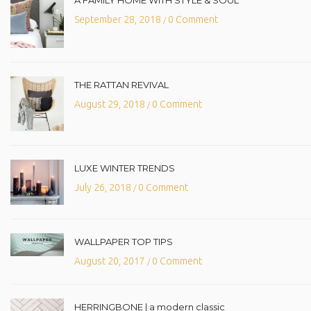
A FAMILY HOME WITH STYLE & SOUL
September 28, 2018
0 Comment
/
THE RATTAN REVIVAL
August 29, 2018
0 Comment
/
LUXE WINTER TRENDS
July 26, 2018
0 Comment
/
WALLPAPER TOP TIPS
August 20, 2017
0 Comment
/
HERRINGBONE | a modern classic