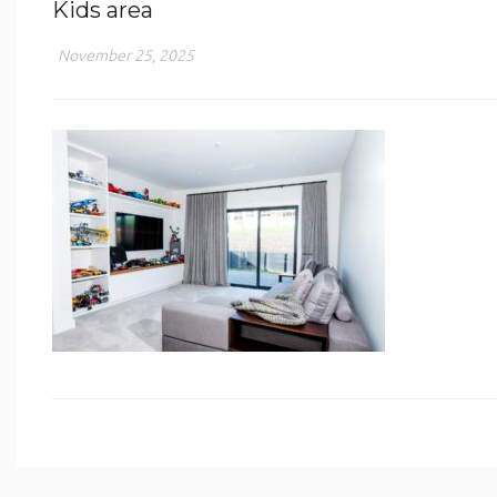
Kids area
November 25, 2025