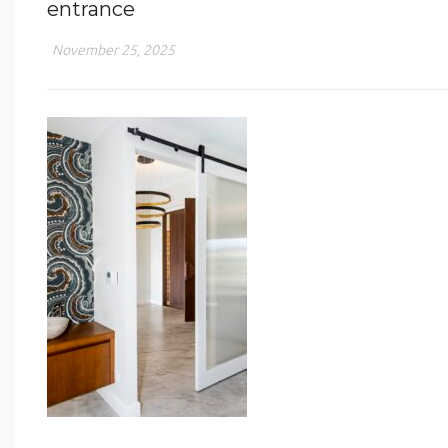
entrance
November 25, 2025