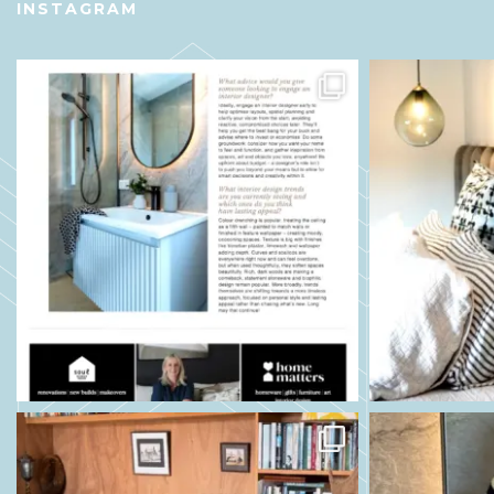
INSTAGRAM