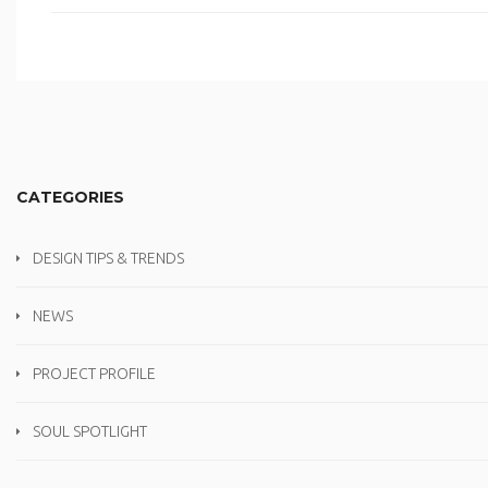
CATEGORIES
DESIGN TIPS & TRENDS
NEWS
PROJECT PROFILE
SOUL SPOTLIGHT