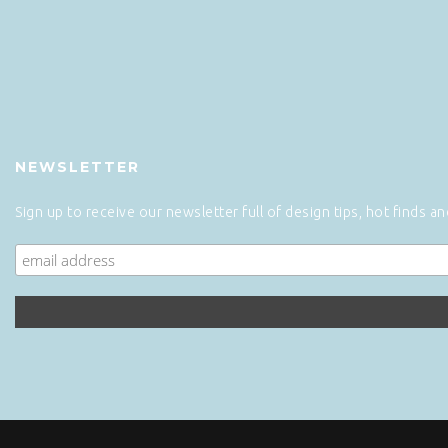
NEWSLETTER
Sign up to receive our newsletter full of design tips, hot finds a