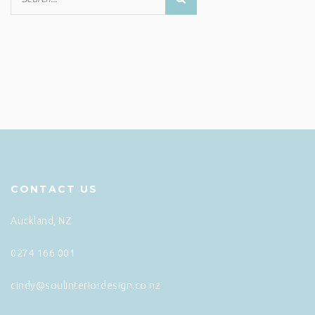
CONTACT US
Auckland, NZ
0274 166 001
cindy@soulinteriordesign.co.nz