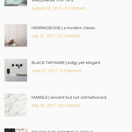
August 20, 2017
0 Comment
/
HERRINGBONE | a modern classic
July 27, 2017
0 Comment
/
BLACK TAPWARE | edgy yet elegant
June 27, 2017
0 Comment
/
MARBLE | ancient but not old fashioned
May 30, 2017
0 Comment
/
BIG BOLD BLOOMING FLORALS