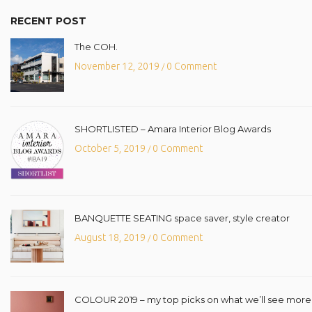
RECENT POST
The COH.
November 12, 2019
0 Comment
/
SHORTLISTED – Amara Interior Blog Awards
October 5, 2019
0 Comment
/
BANQUETTE SEATING space saver, style creator
August 18, 2019
0 Comment
/
COLOUR 2019 – my top picks on what we’ll see more o