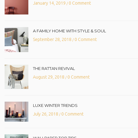
January 14, 2019
0 Comment
/
A FAMILY HOME WITH STYLE & SOUL
September 28, 2018
0 Comment
/
THE RATTAN REVIVAL
August 29, 2018
0 Comment
/
LUXE WINTER TRENDS
July 26, 2018
0 Comment
/
WALLPAPER TOP TIPS