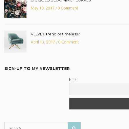
May 10, 2017
0 Comment
/
VELVET| trend or timeless?
April 13, 2017
0 Comment
/
SIGN-UP TO MY NEWSLETTER
Email