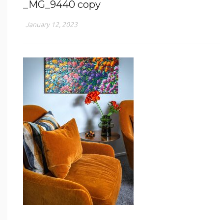
_MG_9440 copy
January 12, 2023