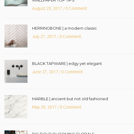
August 20, 2017
0 Comment
/
HERRINGBONE | a modern classic
July 27, 2017
0 Comment
/
BLACK TAPWARE | edgy yet elegant
June 27, 2017
0 Comment
/
MARBLE | ancient but not old fashioned
May 30, 2017
0 Comment
/
BIG BOLD BLOOMING FLORALS