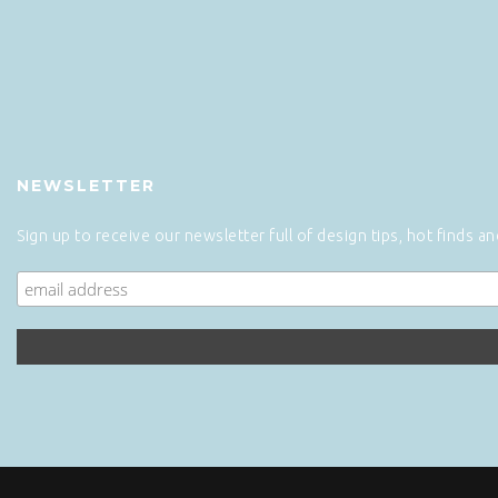
NEWSLETTER
Sign up to receive our newsletter full of design tips, hot finds a