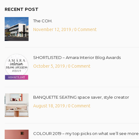
RECENT POST
The COH.
November 12, 2019
0 Comment
/
SHORTLISTED – Amara Interior Blog Awards
October 5, 2019
0 Comment
/
BANQUETTE SEATING space saver, style creator
August 18, 2019
0 Comment
/
COLOUR 2019 – my top picks on what we’ll see more o