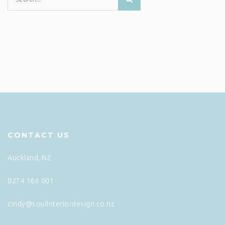
CONTACT US
Auckland, NZ
0274 166 001
cindy@soulinteriordesign.co.nz