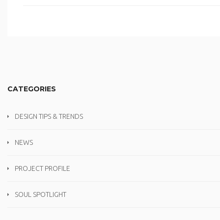
CATEGORIES
DESIGN TIPS & TRENDS
NEWS
PROJECT PROFILE
SOUL SPOTLIGHT