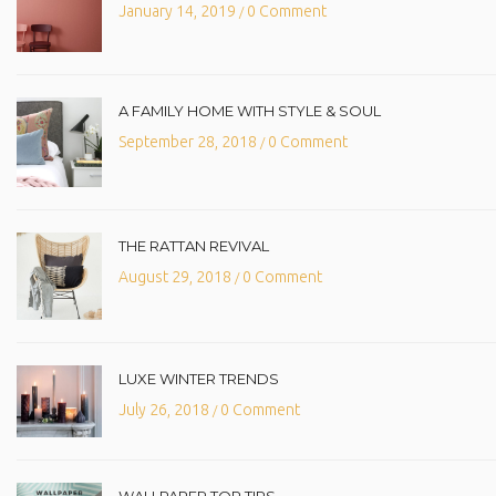
January 14, 2019
0 Comment
/
A FAMILY HOME WITH STYLE & SOUL
September 28, 2018
0 Comment
/
THE RATTAN REVIVAL
August 29, 2018
0 Comment
/
LUXE WINTER TRENDS
July 26, 2018
0 Comment
/
WALLPAPER TOP TIPS