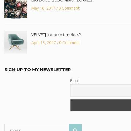
May 10, 2017
0 Comment
/
VELVET| trend or timeless?
April 13, 2017
0 Comment
/
SIGN-UP TO MY NEWSLETTER
Email