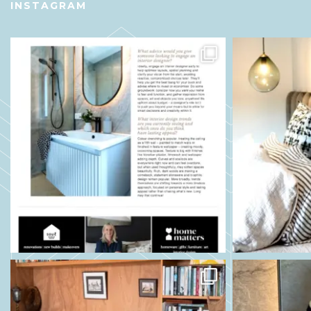
INSTAGRAM