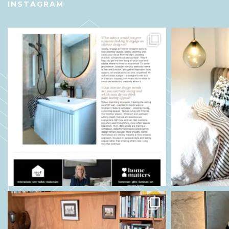
INSTAGRAM