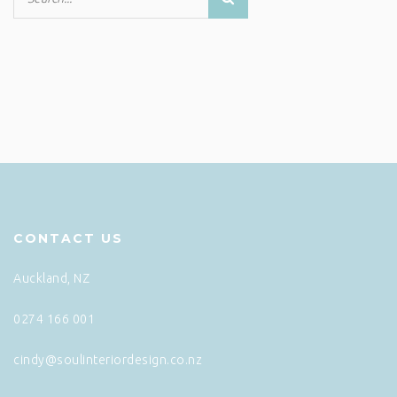
CONTACT US
Auckland, NZ
0274 166 001
cindy@soulinteriordesign.co.nz