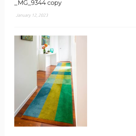
_MG_9344 copy
January 12, 2023