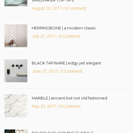
August 20, 2017
0 Comment
/
HERRINGBONE | a modern classic
July 27, 2017
0 Comment
/
BLACK TAPWARE | edgy yet elegant
June 27, 2017
0 Comment
/
MARBLE | ancient but not old fashioned
May 30, 2017
0 Comment
/
BIG BOLD BLOOMING FLORALS