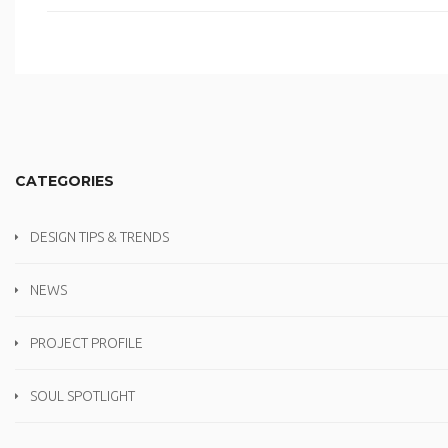
CATEGORIES
DESIGN TIPS & TRENDS
NEWS
PROJECT PROFILE
SOUL SPOTLIGHT