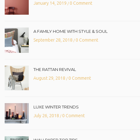
January 14, 2019
0 Comment
/
A FAMILY HOME WITH STYLE & SOUL
September 28, 2018
0 Comment
/
THE RATTAN REVIVAL
August 29, 2018
0 Comment
/
LUXE WINTER TRENDS
July 26, 2018
0 Comment
/
WALLPAPER TOP TIPS