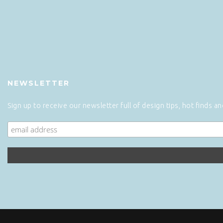
NEWSLETTER
Sign up to receive our newsletter full of design tips, hot finds a