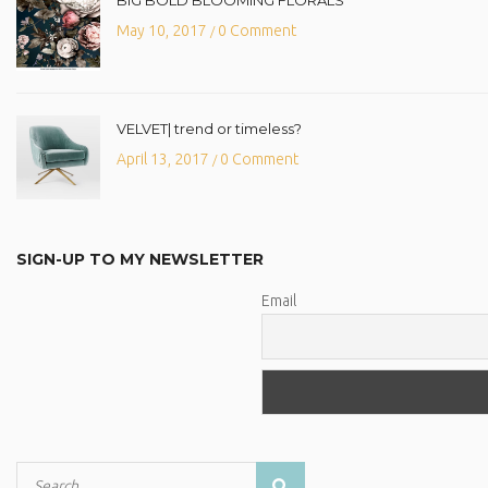
May 10, 2017
0 Comment
/
VELVET| trend or timeless?
April 13, 2017
0 Comment
/
SIGN-UP TO MY NEWSLETTER
Email