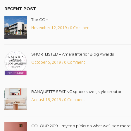
RECENT POST
The COH.
November 12, 2019
0 Comment
/
SHORTLISTED – Amara Interior Blog Awards
October 5, 2019
0 Comment
/
BANQUETTE SEATING space saver, style creator
August 18, 2019
0 Comment
/
COLOUR 2019 – my top picks on what we’ll see more o