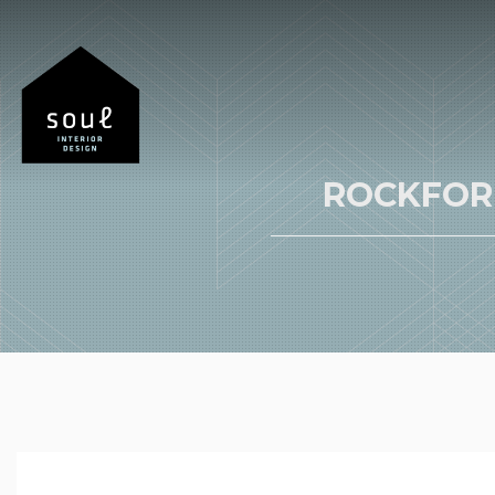
ROCKFOR