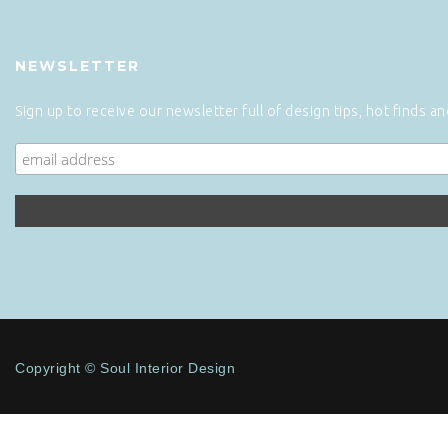
NEWSLETTER
Sign up to receive our newsletter full of design tips, hot finds a
Copyright © Soul Interior Design