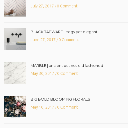
July 27, 2017
0 Comment
/
BLACK TAPWARE | edgy yet elegant
June 27, 2017
0 Comment
/
MARBLE | ancient but not old fashioned
May 30, 2017
0 Comment
/
BIG BOLD BLOOMING FLORALS
May 10, 2017
0 Comment
/