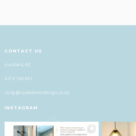
CONTACT US
Auckland, NZ
0274 166 001
cindy@soulinteriordesign.co.nz
INSTAGRAM