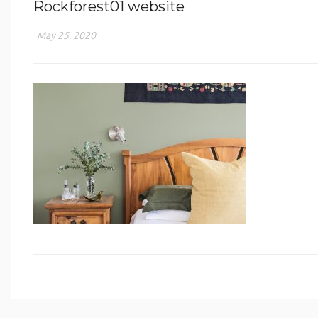
Rockforest01 website
May 25, 2020