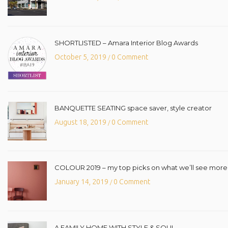
SHORTLISTED – Amara Interior Blog Awards
October 5, 2019
0 Comment
/
BANQUETTE SEATING space saver, style creator
August 18, 2019
0 Comment
/
COLOUR 2019 – my top picks on what we’ll see more o
January 14, 2019
0 Comment
/
A FAMILY HOME WITH STYLE & SOUL