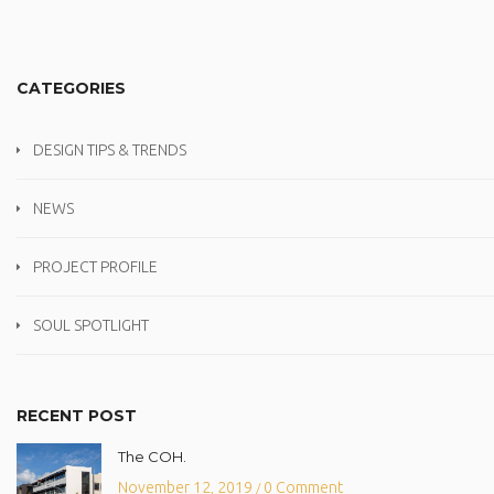
CATEGORIES
DESIGN TIPS & TRENDS
NEWS
PROJECT PROFILE
SOUL SPOTLIGHT
RECENT POST
The COH.
November 12, 2019
0 Comment
/