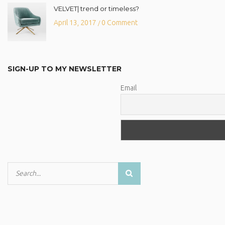
VELVET| trend or timeless?
April 13, 2017
0 Comment
/
SIGN-UP TO MY NEWSLETTER
Email