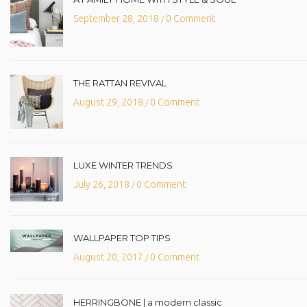
September 28, 2018
0 Comment
/
THE RATTAN REVIVAL
August 29, 2018
0 Comment
/
LUXE WINTER TRENDS
July 26, 2018
0 Comment
/
WALLPAPER TOP TIPS
August 20, 2017
0 Comment
/
HERRINGBONE | a modern classic