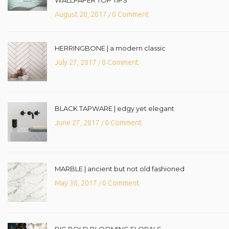
August 20, 2017
0 Comment
/
HERRINGBONE | a modern classic
July 27, 2017
0 Comment
/
BLACK TAPWARE | edgy yet elegant
June 27, 2017
0 Comment
/
MARBLE | ancient but not old fashioned
May 30, 2017
0 Comment
/
BIG BOLD BLOOMING FLORALS