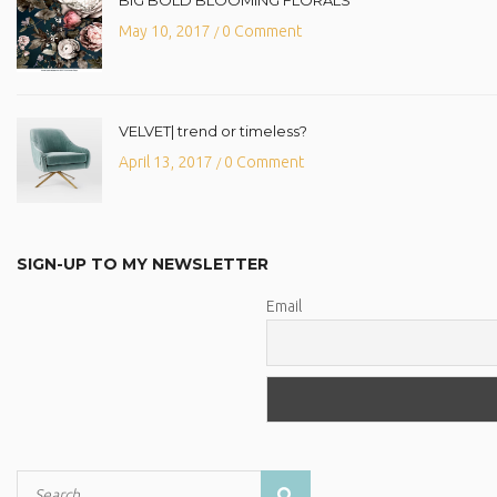
May 10, 2017
0 Comment
/
VELVET| trend or timeless?
April 13, 2017
0 Comment
/
SIGN-UP TO MY NEWSLETTER
Email