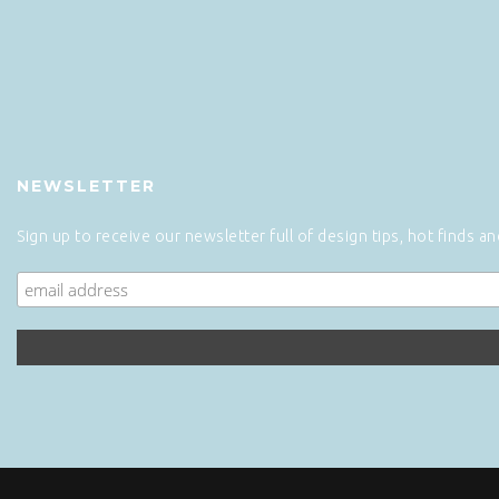
NEWSLETTER
Sign up to receive our newsletter full of design tips, hot finds a