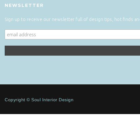
NEWSLETTER
Sign up to receive our newsletter full of design tips, hot finds a
Copyright © Soul Interior Design