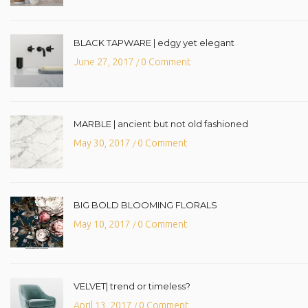
BLACK TAPWARE | edgy yet elegant
June 27, 2017
0 Comment
/
MARBLE | ancient but not old fashioned
May 30, 2017
0 Comment
/
BIG BOLD BLOOMING FLORALS
May 10, 2017
0 Comment
/
VELVET| trend or timeless?
April 13, 2017
0 Comment
/