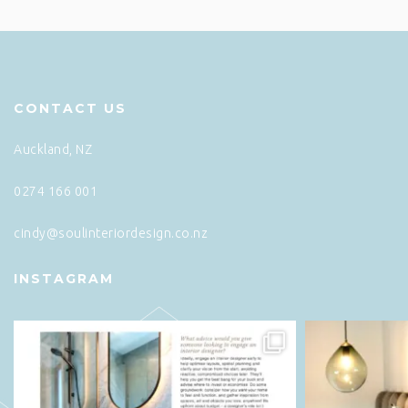
CONTACT US
Auckland, NZ
0274 166 001
cindy@soulinteriordesign.co.nz
INSTAGRAM