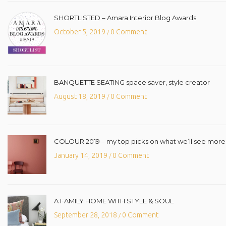
SHORTLISTED – Amara Interior Blog Awards
October 5, 2019
0 Comment
/
BANQUETTE SEATING space saver, style creator
August 18, 2019
0 Comment
/
COLOUR 2019 – my top picks on what we’ll see more o
January 14, 2019
0 Comment
/
A FAMILY HOME WITH STYLE & SOUL
September 28, 2018
0 Comment
/