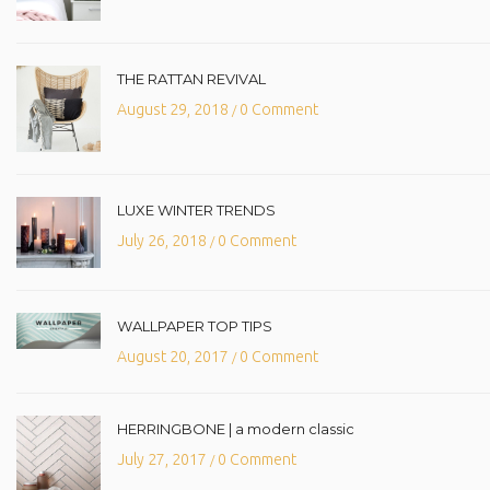
THE RATTAN REVIVAL
August 29, 2018
0 Comment
/
LUXE WINTER TRENDS
July 26, 2018
0 Comment
/
WALLPAPER TOP TIPS
August 20, 2017
0 Comment
/
HERRINGBONE | a modern classic
July 27, 2017
0 Comment
/