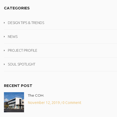
CATEGORIES
DESIGN TIPS & TRENDS
NEWS
PROJECT PROFILE
SOUL SPOTLIGHT
RECENT POST
The COH.
November 12, 2019
0 Comment
/