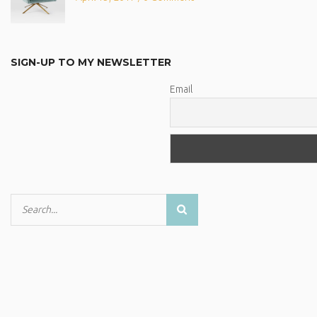
SIGN-UP TO MY NEWSLETTER
Email