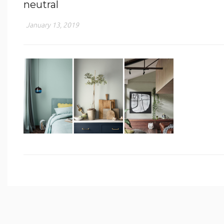
neutral
January 13, 2019