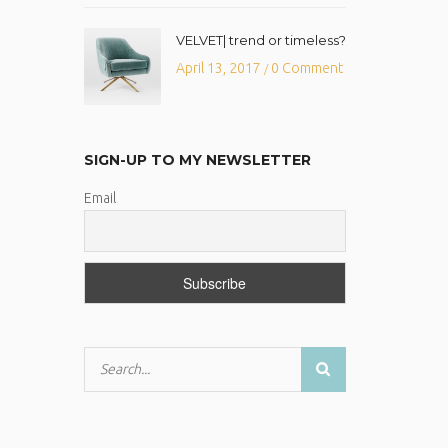
VELVET| trend or timeless?
April 13, 2017
0 Comment
/
SIGN-UP TO MY NEWSLETTER
Email