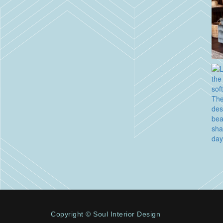
Copyright © Soul Interior Design