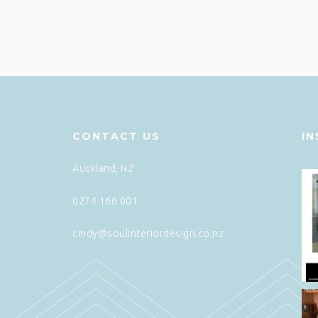
CONTACT US
I
Auckland, NZ
0274 166 001
cindy@soulinteriordesign.co.nz