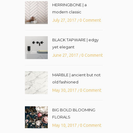
HERRINGBONE | a
modern classic
July 27, 2017
0 Comment
/
BLACK TAPWARE | edgy
yet elegant
June 27, 2017
0 Comment
/
MARBLE | ancient but not
old fashioned
May 30, 2017
0 Comment
/
BIG BOLD BLOOMING
FLORALS
May 10, 2017
0 Comment
/