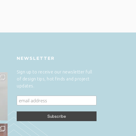
NEWSLETTER
Sign up to receive our newsletter full
of design tips, hot finds and project
updates.