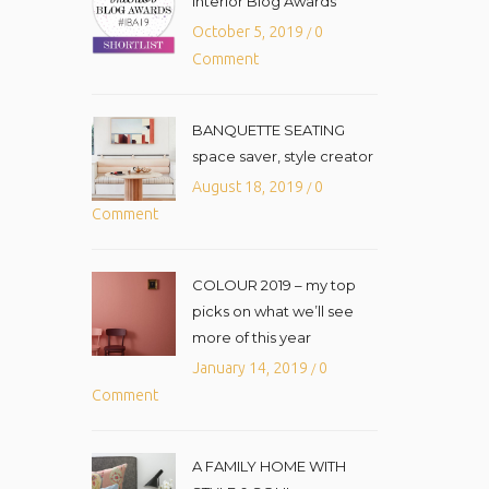
Interior Blog Awards
October 5, 2019
0
/
Comment
BANQUETTE SEATING
space saver, style creator
August 18, 2019
0
/
Comment
COLOUR 2019 – my top
picks on what we’ll see
more of this year
January 14, 2019
0
/
Comment
A FAMILY HOME WITH