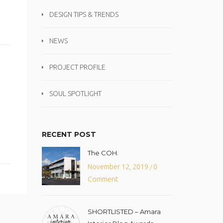
DESIGN TIPS & TRENDS
NEWS
PROJECT PROFILE
SOUL SPOTLIGHT
RECENT POST
The COH.
November 12, 2019
0
/
Comment
SHORTLISTED – Amara