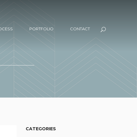
OCESS
PORTFOLIO
CONTACT
CATEGORIES