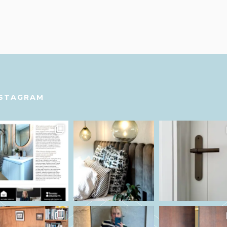
NSTAGRAM