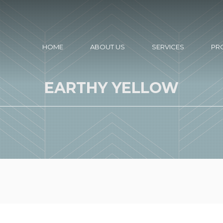
HOME
ABOUT US
SERVICES
PR
EARTHY YELLOW