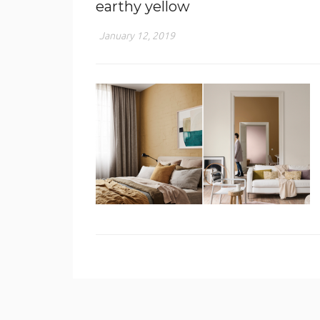
earthy yellow
January 12, 2019