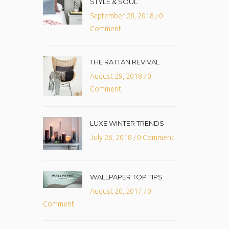
STYLE & SOUL
September 28, 2018
0
/
Comment
THE RATTAN REVIVAL
August 29, 2018
0
/
Comment
LUXE WINTER TRENDS
July 26, 2018
0 Comment
/
WALLPAPER TOP TIPS
August 20, 2017
0
/
Comment