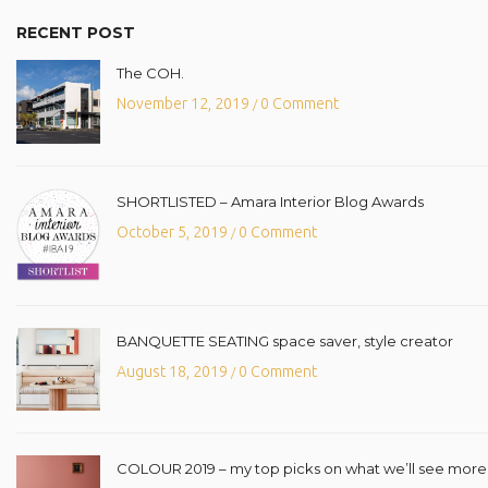
RECENT POST
The COH.
November 12, 2019
0 Comment
/
SHORTLISTED – Amara Interior Blog Awards
October 5, 2019
0 Comment
/
BANQUETTE SEATING space saver, style creator
August 18, 2019
0 Comment
/
COLOUR 2019 – my top picks on what we’ll see more o