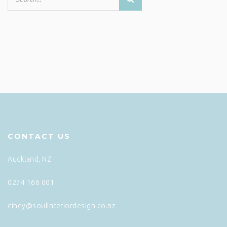
CONTACT US
Auckland, NZ
0274 166 001
cindy@soulinteriordesign.co.nz