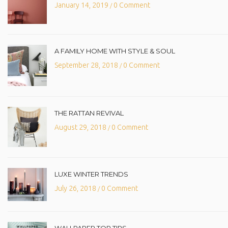
January 14, 2019
0 Comment
/
A FAMILY HOME WITH STYLE & SOUL
September 28, 2018
0 Comment
/
THE RATTAN REVIVAL
August 29, 2018
0 Comment
/
LUXE WINTER TRENDS
July 26, 2018
0 Comment
/
WALLPAPER TOP TIPS