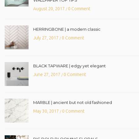
August 20, 2017
0 Comment
/
HERRINGBONE | a modern classic
July 27, 2017
0 Comment
/
BLACK TAPWARE | edgy yet elegant
June 27, 2017
0 Comment
/
MARBLE | ancient but not old fashioned
May 30, 2017
0 Comment
/
BIG BOLD BLOOMING FLORALS