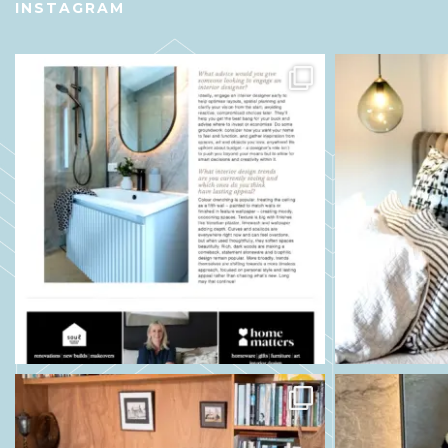
INSTAGRAM