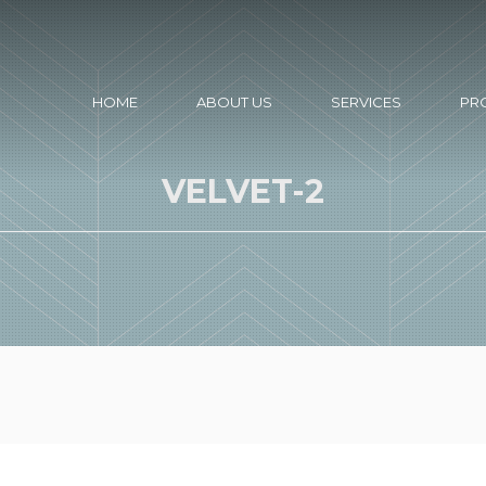
HOME
ABOUT US
SERVICES
PR
VELVET-2