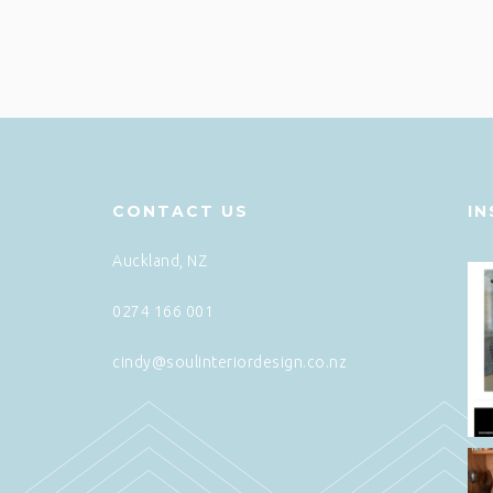
CONTACT US
I
Auckland, NZ
0274 166 001
cindy@soulinteriordesign.co.nz