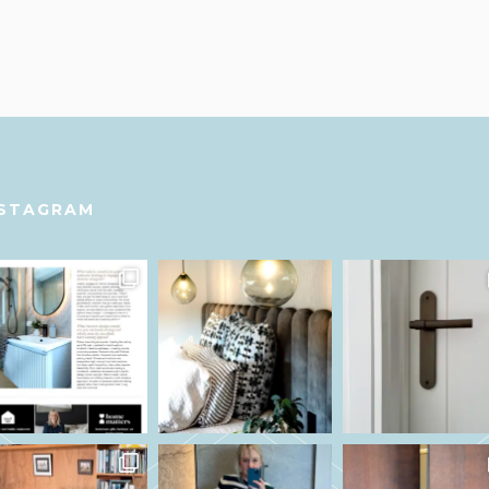
NSTAGRAM