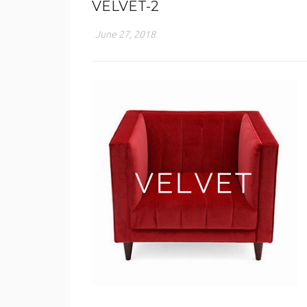
VELVET-2
June 27, 2018