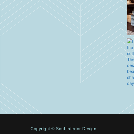
Copyright © Soul Interior Design