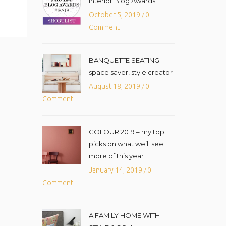
Interior Blog Awards
October 5, 2019
0
/
Comment
BANQUETTE SEATING
space saver, style creator
August 18, 2019
0
/
Comment
COLOUR 2019 – my top
picks on what we’ll see
more of this year
January 14, 2019
0
/
Comment
A FAMILY HOME WITH