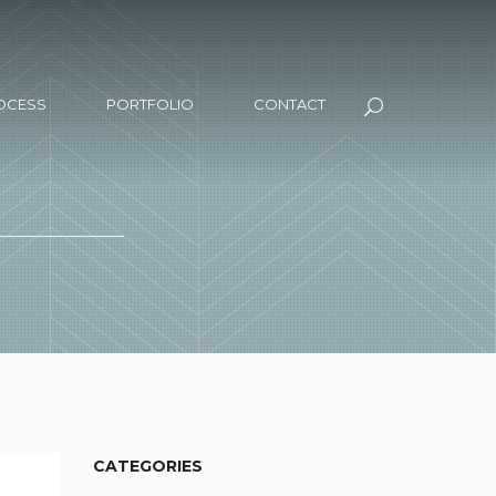
OCESS
PORTFOLIO
CONTACT
CATEGORIES