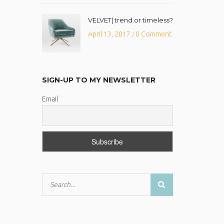
VELVET| trend or timeless?
April 13, 2017
0 Comment
/
SIGN-UP TO MY NEWSLETTER
Email