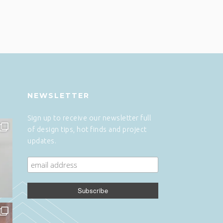
NEWSLETTER
Sign up to receive our newsletter full
of design tips, hot finds and project
updates.