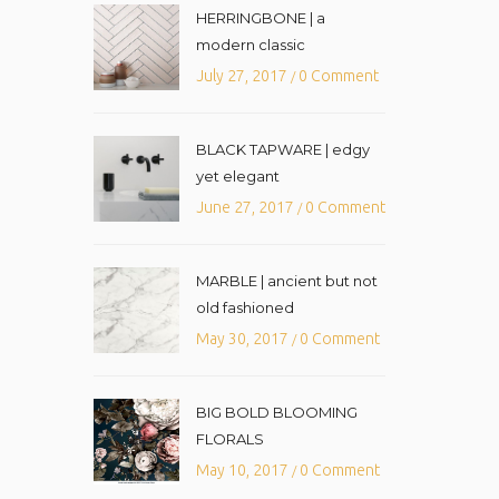
HERRINGBONE | a
modern classic
July 27, 2017
0 Comment
/
BLACK TAPWARE | edgy
yet elegant
June 27, 2017
0 Comment
/
MARBLE | ancient but not
old fashioned
May 30, 2017
0 Comment
/
BIG BOLD BLOOMING
FLORALS
May 10, 2017
0 Comment
/