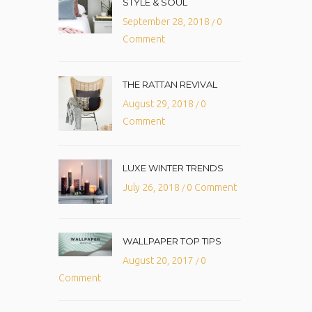
STYLE & SOUL
September 28, 2018
0
/
Comment
THE RATTAN REVIVAL
August 29, 2018
0
/
Comment
LUXE WINTER TRENDS
July 26, 2018
0 Comment
/
WALLPAPER TOP TIPS
August 20, 2017
0
/
Comment