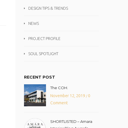
DESIGN TIPS & TRENDS
NEWS
PROJECT PROFILE
SOUL SPOTLIGHT
RECENT POST
The COH.
November 12, 2019
0
/
Comment
SHORTLISTED – Amara