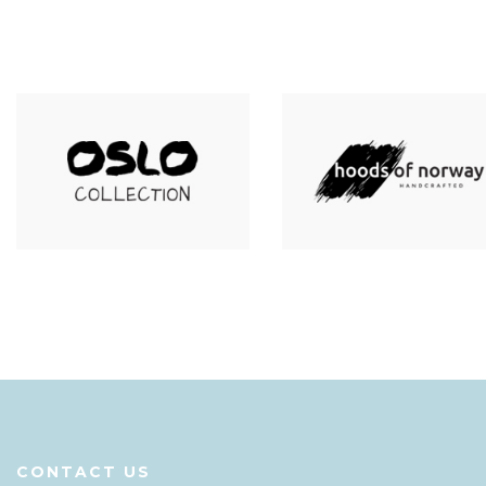
CONTACT US