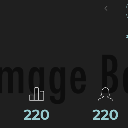
264
264