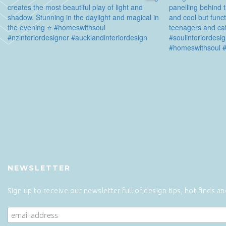
NEWSLETTER
Sign up to receive our newsletter full of design tips, hot finds a