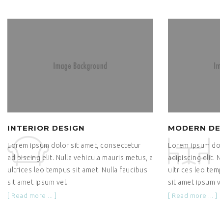
INTERIOR DESIGN
MODERN DE
Lorem ipsum dolor sit amet, consectetur
Lorem ipsum dol
adipiscing elit. Nulla vehicula mauris metus, a
adipiscing elit.
ultrices leo tempus sit amet. Nulla faucibus
ultrices leo tem
sit amet ipsum vel.
sit amet ipsum v
[ Read more ... ]
[ Read more ... ]