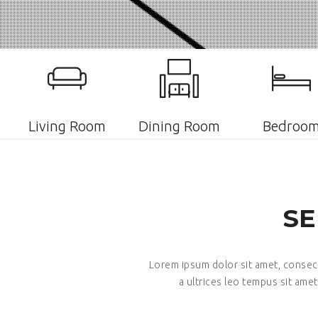
Living Room
Dining Room
Bedroo
SE
Lorem ipsum dolor sit amet, consecte
a ultrices leo tempus sit amet