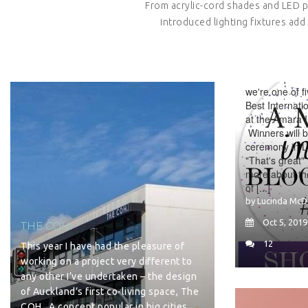
From acrylic-cord shades and LED 
introduced lighting fixtures add 
SHORTLIST
INTERIOR 
We're super du
we're one of fi
Best Internati
at the Amara I
Winners will 
ceremony in 
"That's great"
more about th
of [...]
by Lucinda McD
Oct 5, 2019
THE COH.
12
This year I have had the pleasure of
working on a project very different to
any other I’ve undertaken – the design
of Auckland’s first co-living space, The
COH. A concept popular in big cities