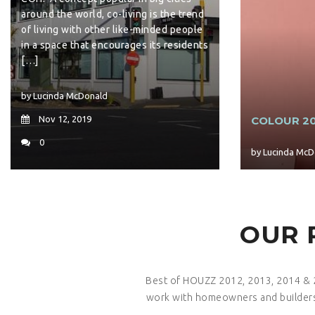
around the world, co-living is the trend
of living with other like-minded people
in a space that encourages its residents
[…]
by Lucinda McDonald
Nov 12, 2019
COLOUR 20
0
by Lucinda McD
OUR 
Best of HOUZZ 2012, 2013, 2014 & 2
work with homeowners and builders 