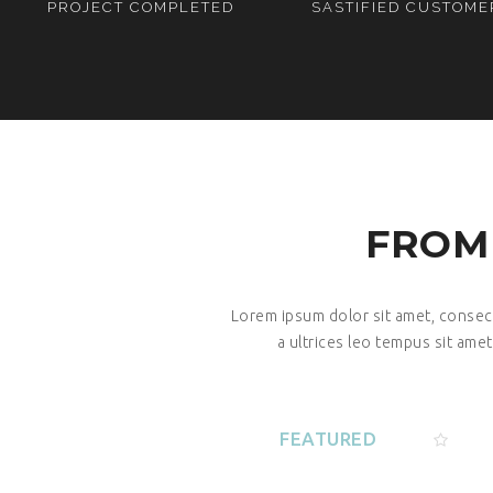
PROJECT COMPLETED
SASTIFIED CUSTOME
FROM
Lorem ipsum dolor sit amet, consecte
a ultrices leo tempus sit amet
FEATURED