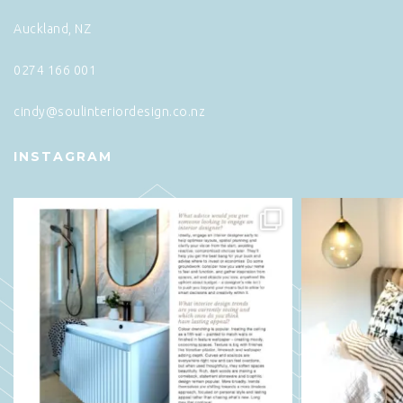
Auckland, NZ
0274 166 001
cindy@soulinteriordesign.co.nz
INSTAGRAM