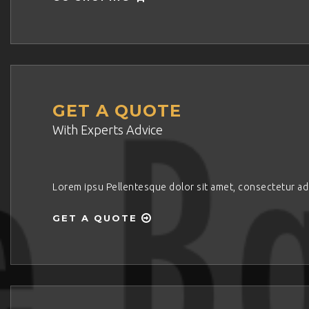
GET A QUOTE
With Experts Advice
Lorem ipsu Pellentesque dolor sit amet, consectetur adipi
GET A QUOTE