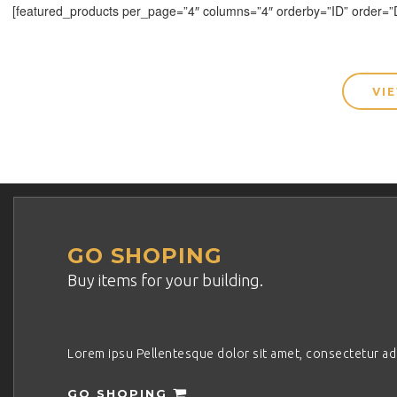
[featured_products per_page=”4″ columns=”4″ orderby=”ID” order=
VI
GO SHOPING
Buy items for your building.
Lorem ipsu Pellentesque dolor sit amet, consectetur adipi
GO SHOPING