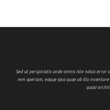
Sed ut perspiciatis unde omnis iste natus erro
rem aperiam, eaque ipsa quae ab illo inventore v
quasi archit