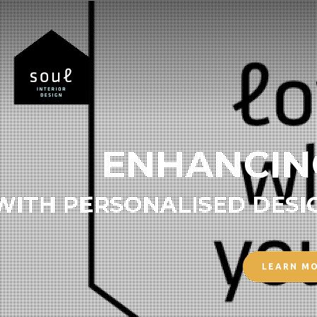
ENHANCIN
WITH PERSONALISED DESI
LEARN M