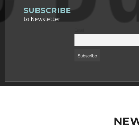
SUBSCRIBE
to Newsletter
Email
NEW