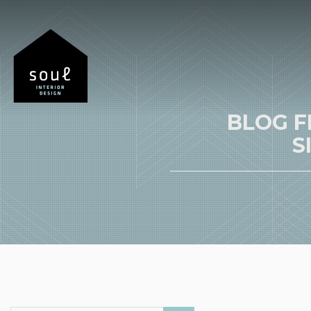
BLOG F
S