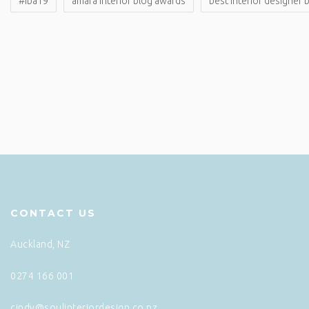
#iba19
amara interior blog awards
best interior designer 
CONTACT US
Auckland, NZ
0274 166 001
cindy@soulinteriordesign.co.nz