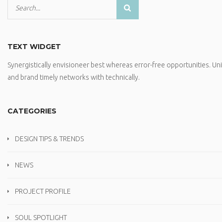
TEXT WIDGET
Synergistically envisioneer best whereas error-free opportunities. U
and brand timely networks with technically.
CATEGORIES
DESIGN TIPS & TRENDS
NEWS
PROJECT PROFILE
SOUL SPOTLIGHT