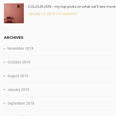
COLOUR 2019 – my top picks on what we’ll see more o
January 14, 2019
0 Comment
/
ARCHIVES
November 2019
October 2019
August 2019
January 2019
September 2018