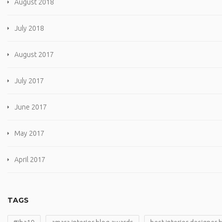
August 2018
July 2018
August 2017
July 2017
June 2017
May 2017
April 2017
TAGS