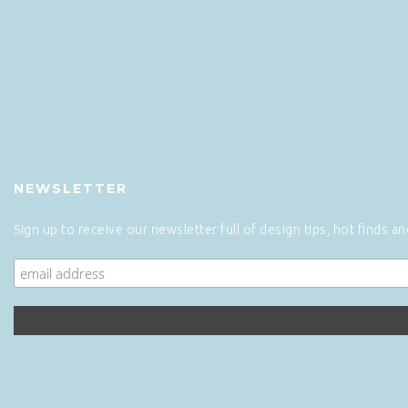
NEWSLETTER
Sign up to receive our newsletter full of design tips, hot finds a