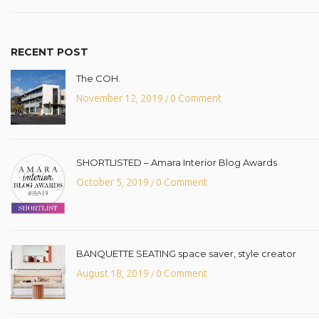
RECENT POST
The COH.
November 12, 2019
0 Comment
/
SHORTLISTED – Amara Interior Blog Awards
October 5, 2019
0 Comment
/
BANQUETTE SEATING space saver, style creator
August 18, 2019
0 Comment
/