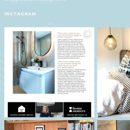
INSTAGRAM