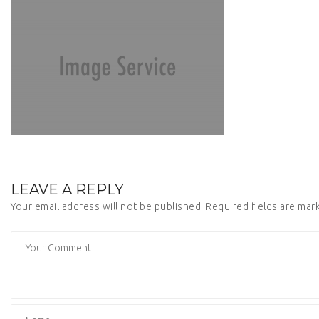
LEAVE A REPLY
Your email address will not be published.
Required fields are ma