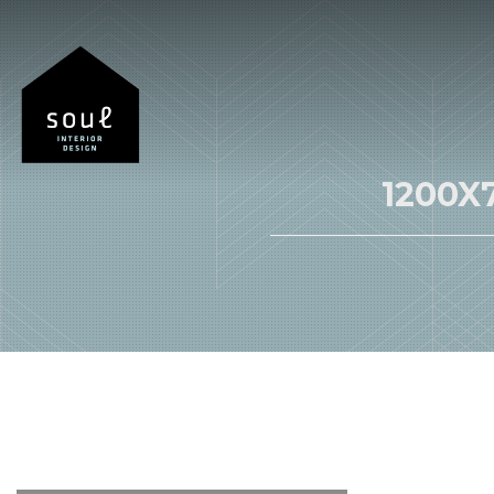
1200X