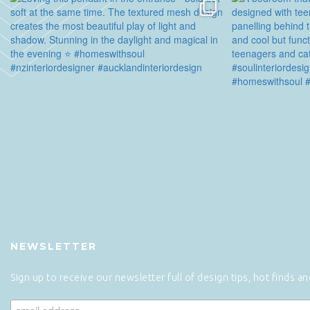
NEWSLETTER
Sign up to receive our newsletter full of design tips, hot finds a