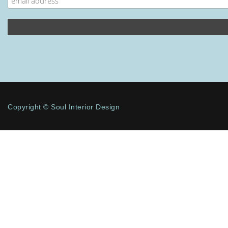
Copyright © Soul Interior Design