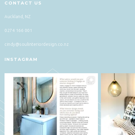
CONTACT US
Auckland, NZ
0274 166 001
cindy@soulinteriordesign.co.nz
INSTAGRAM