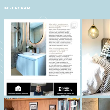
INSTAGRAM