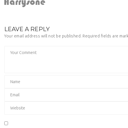
LEAVE A REPLY
Your email address will not be published.
Required fields are ma