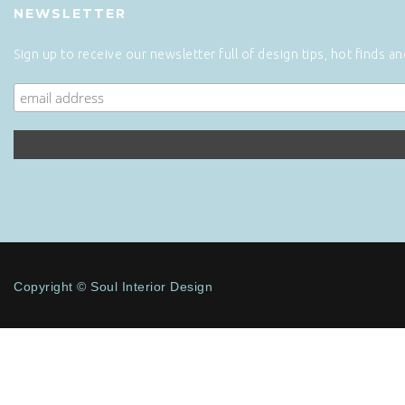
NEWSLETTER
Sign up to receive our newsletter full of design tips, hot finds a
Copyright © Soul Interior Design