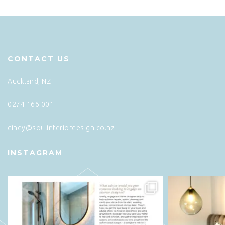
CONTACT US
Auckland, NZ
0274 166 001
cindy@soulinteriordesign.co.nz
INSTAGRAM