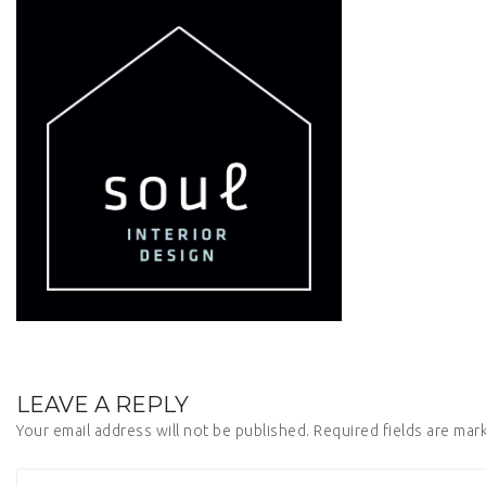
LEAVE A REPLY
Your email address will not be published.
Required fields are ma