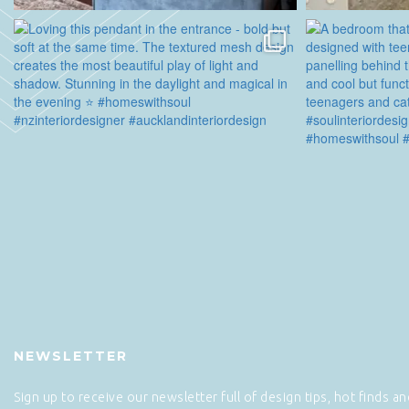
NEWSLETTER
Sign up to receive our newsletter full of design tips, hot finds a