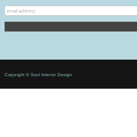
Copyright © Soul Interior Design