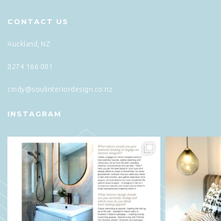
CONTACT US
Auckland, NZ
0274 166 001
cindy@soulinteriordesign.co.nz
INSTAGRAM