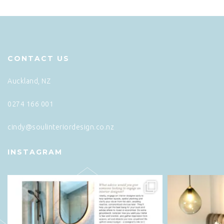
CONTACT US
Auckland, NZ
0274 166 001
cindy@soulinteriordesign.co.nz
INSTAGRAM