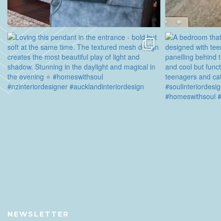
NEWSLETTER