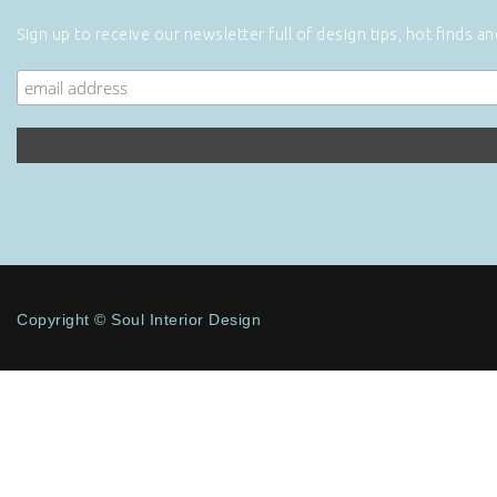
Sign up to receive our newsletter full of design tips, hot finds a
Copyright © Soul Interior Design