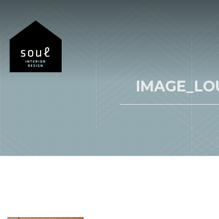
IMAGE_LO