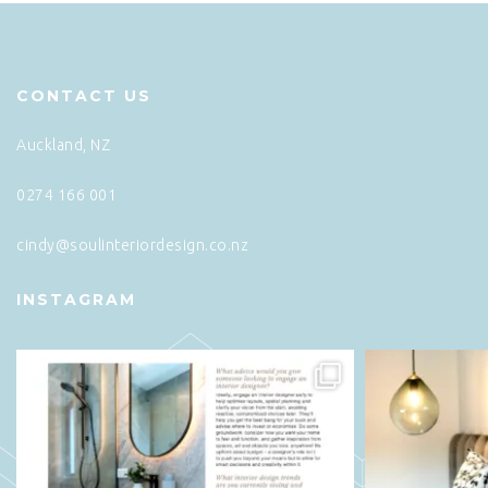
CONTACT US
Auckland, NZ
0274 166 001
cindy@soulinteriordesign.co.nz
INSTAGRAM