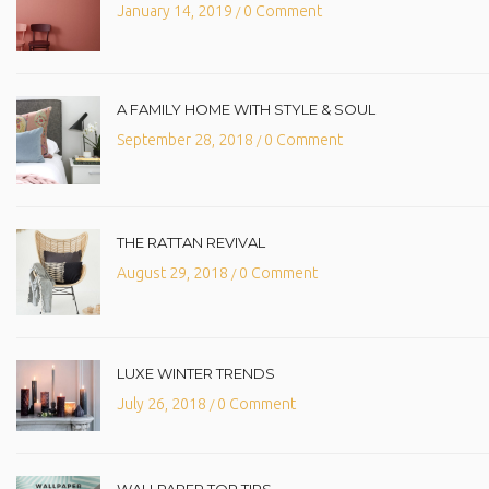
January 14, 2019
0 Comment
/
A FAMILY HOME WITH STYLE & SOUL
September 28, 2018
0 Comment
/
THE RATTAN REVIVAL
August 29, 2018
0 Comment
/
LUXE WINTER TRENDS
July 26, 2018
0 Comment
/
WALLPAPER TOP TIPS