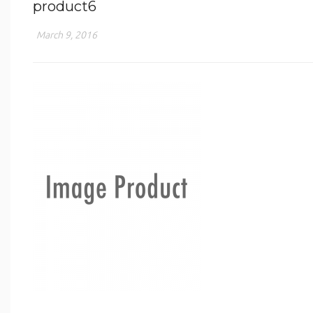
product6
March 9, 2016