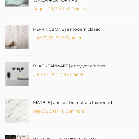
August 20, 2017
0 Comment
/
HERRINGBONE | a modern classic
July 27, 2017
0 Comment
/
BLACK TAPWARE | edgy yet elegant
June 27, 2017
0 Comment
/
MARBLE | ancient but not old fashioned
May 30, 2017
0 Comment
/
BIG BOLD BLOOMING FLORALS