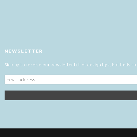
NEWSLETTER
Sign up to receive our newsletter full of design tips, hot finds a