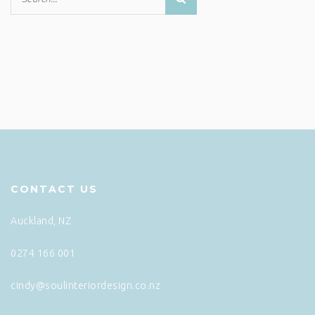
CONTACT US
Auckland, NZ
0274 166 001
cindy@soulinteriordesign.co.nz