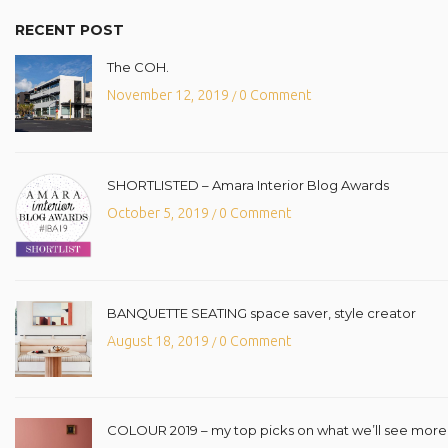
RECENT POST
The COH.
November 12, 2019
0 Comment
/
SHORTLISTED – Amara Interior Blog Awards
October 5, 2019
0 Comment
/
BANQUETTE SEATING space saver, style creator
August 18, 2019
0 Comment
/
COLOUR 2019 – my top picks on what we’ll see more o