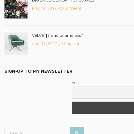
May 10, 2017
0 Comment
/
VELVET| trend or timeless?
April 13, 2017
0 Comment
/
SIGN-UP TO MY NEWSLETTER
Email