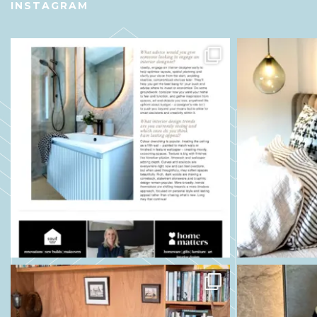
INSTAGRAM