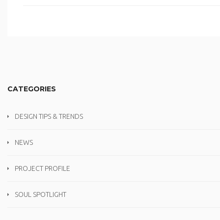
CATEGORIES
DESIGN TIPS & TRENDS
NEWS
PROJECT PROFILE
SOUL SPOTLIGHT